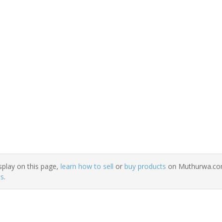
splay on this page,
learn how to sell
or
buy products
on Muthurwa.com.
ns
.