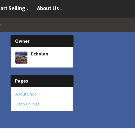
art Selling
About Us
Owner
Echolan
Pages
About Shop
Shop Policies