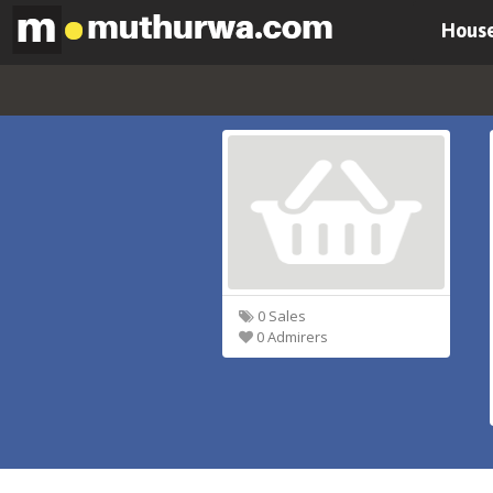
House
0 Sales
0 Admirers