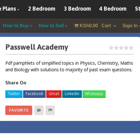
 Plans
2 Bedroom
3 Bedroom
4 Bedroom
St
How to Buy
How to Sell
KSh
0.00
Cart
Sign In
Passwell Academy
Pdf pamphlets of simplified topics in Physics, Chemistry, Maths
and Biology with solutions to majority of past exam questions.
Share On
Twitter
Facebook
Gmail
LinkedIn
Whatsapp
FAVORITE