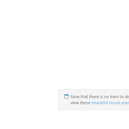
Now that there is no item to di
view these
beautiful house pla