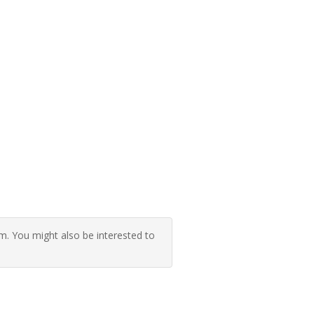
 You might also be interested to