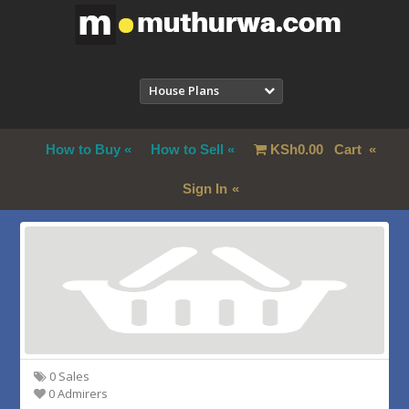
House Plans
How to Buy
How to Sell
KSh
0.00
Cart
Sign In
0 Sales
0 Admirers