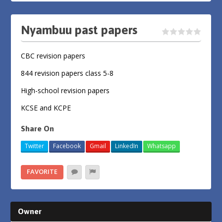
Nyambuu past papers
CBC revision papers
844 revision papers class 5-8
High-school revision papers
KCSE and KCPE
Share On
Twitter
Facebook
Gmail
LinkedIn
Whatsapp
FAVORITE
Owner