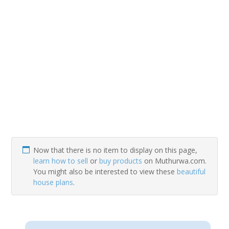
Now that there is no item to display on this page,
learn how to sell
or
buy products
on Muthurwa.com.
You might also be interested to view these
beautiful
house plans
.