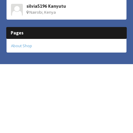
silvia5196 Kanyutu
Nairobi, Kenya
Pages
About Shop