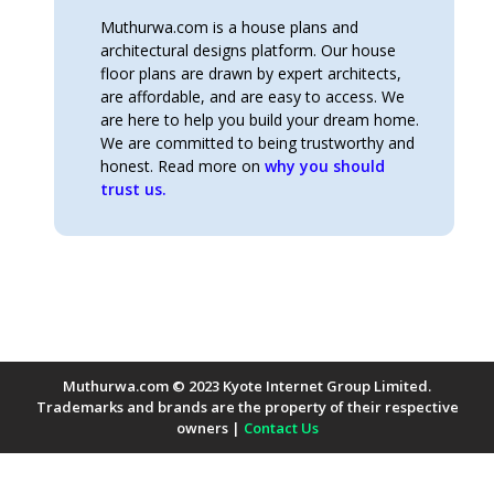
Muthurwa.com is a house plans and
architectural designs platform. Our house
floor plans are drawn by expert architects,
are affordable, and are easy to access. We
are here to help you build your dream home.
We are committed to being trustworthy and
honest. Read more on
why you should
trust us.
Muthurwa.com © 2023 Kyote Internet Group Limited.
Trademarks and brands are the property of their respective
owners |
Contact Us
Payment Methods Accepted