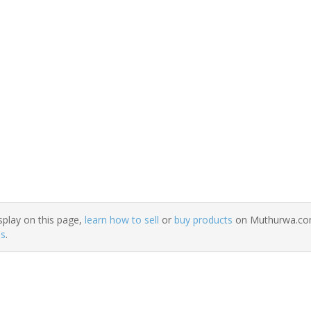
splay on this page,
learn how to sell
or
buy products
on Muthurwa.com.
ns
.