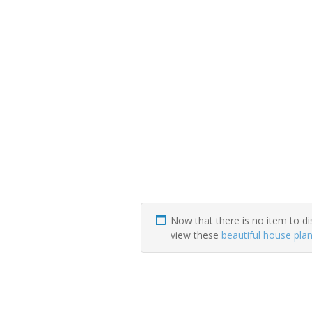
Now that there is no item to di
view these
beautiful house pla