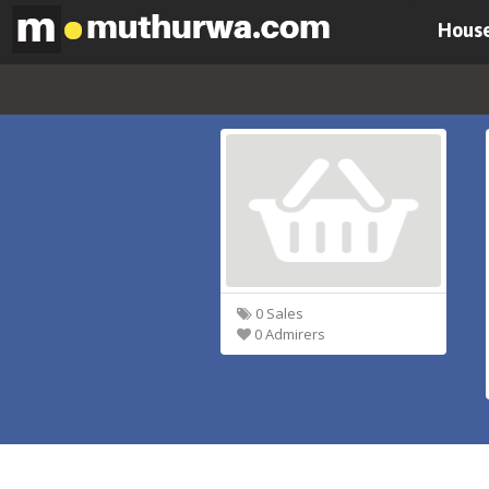
House
0 Sales
0 Admirers