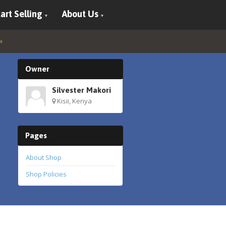
art Selling
About Us
Owner
Silvester Makori
Kisii, Kenya
Pages
About Shop
Shop Policies