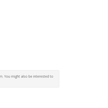
 You might also be interested to