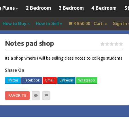
 Plans
2 Bedroom
3 Bedroom
4 Bedroom
St
How to Buy
How to Sell
KSh
0.00
Cart
Sign In
Notes pad shop
Its a shop where i will be selling class notes to college students
Share On
Twitter
Facebook
Gmail
LinkedIn
Whatsapp
FAVORITE