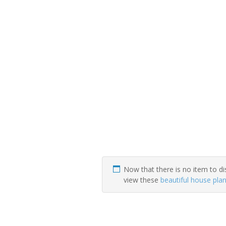
Now that there is no item to di
view these
beautiful house pla