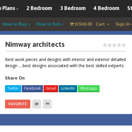
 Plans
2 Bedroom
3 Bedroom
4 Bedroom
St
How to Buy
How to Sell
KSh
0.00
Cart
Sign In
Nimway architects
Best work pieces and designs with interior and exterior detailed
design ….best designs associated with the best skilled extperts
Share On
Twitter
Facebook
Gmail
LinkedIn
Whatsapp
FAVORITE