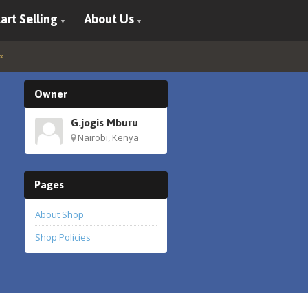
art Selling
About Us
Owner
G.jogis Mburu
Nairobi, Kenya
Pages
About Shop
Shop Policies