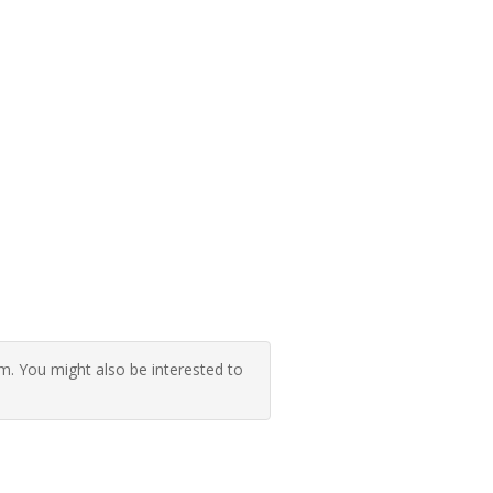
 You might also be interested to