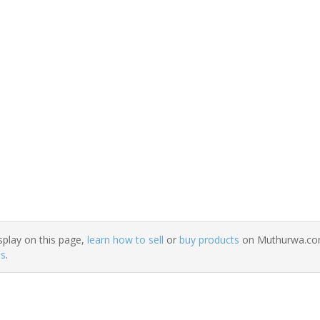
splay on this page,
learn how to sell
or
buy products
on Muthurwa.com.
ns
.