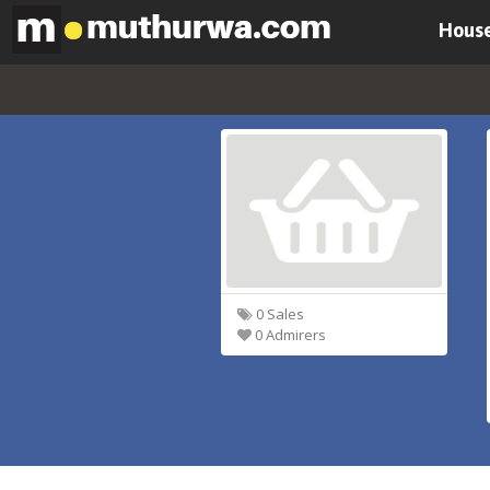
House
0 Sales
0 Admirers