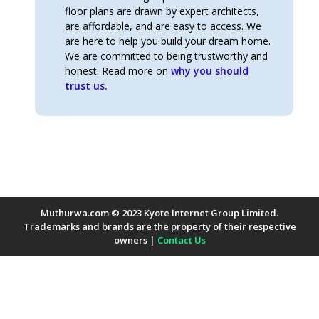
floor plans are drawn by expert architects,
are affordable, and are easy to access. We
are here to help you build your dream home.
We are committed to being trustworthy and
honest. Read more on
why you should
trust us.
Muthurwa.com © 2023 Kyote Internet Group Limited.
Trademarks and brands are the property of their respective
owners |
Contact Us
Payment Methods Accepted