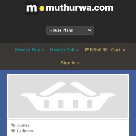
House Plans
How to Buy
How to Sell
KSh
0.00
Cart
Sign In
0 Sales
1 Admirer