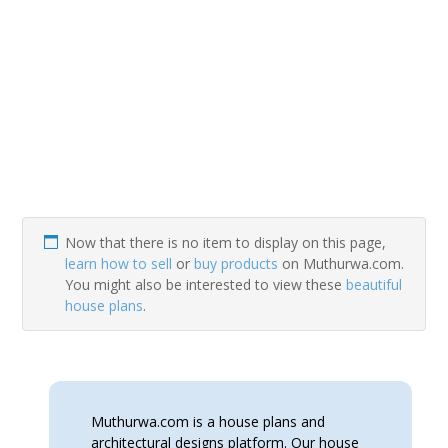
Now that there is no item to display on this page,
learn how to sell
or
buy products
on Muthurwa.com.
You might also be interested to view these
beautiful
house plans
.
Muthurwa.com is a house plans and
architectural designs platform. Our house