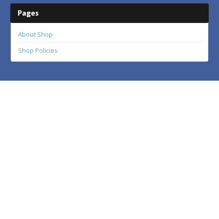
Pages
About Shop
Shop Policies