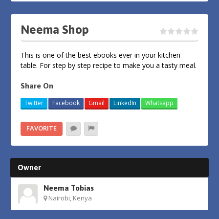
Neema Shop
This is one of the best ebooks ever in your kitchen
table. For step by step recipe to make you a tasty meal.
Share On
Twitter
Facebook
Gmail
LinkedIn
Whatsapp
FAVORITE
Owner
Neema Tobias
Nairobi, Kenya