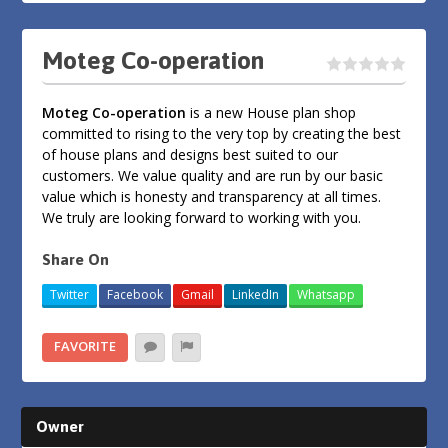
Moteg Co-operation
Moteg Co-operation
is a new House plan shop
committed to rising to the very top by creating the best
of house plans and designs best suited to our
customers. We value quality and are run by our basic
value which is honesty and transparency at all times.
We truly are looking forward to working with you.
Share On
Twitter
Facebook
Gmail
LinkedIn
Whatsapp
FAVORITE
Owner