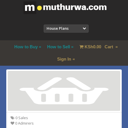
House Plans
How to Buy
How to Sell
KSh
0.00
Cart
Sign In
0 Sales
0 Admirers