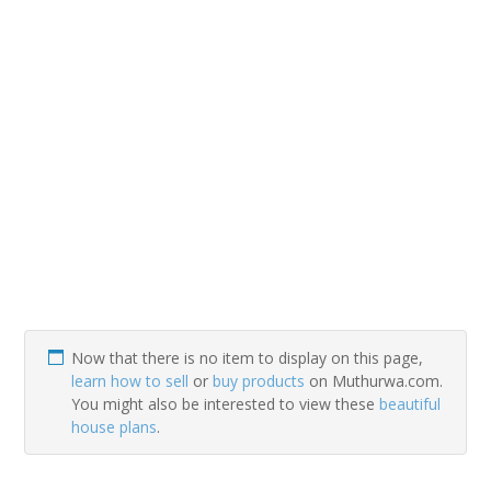
Now that there is no item to display on this page,
learn how to sell
or
buy products
on Muthurwa.com.
You might also be interested to view these
beautiful
house plans
.