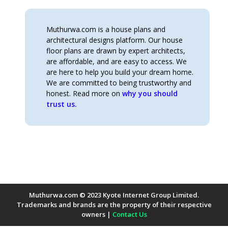
Muthurwa.com is a house plans and
architectural designs platform. Our house
floor plans are drawn by expert architects,
are affordable, and are easy to access. We
are here to help you build your dream home.
We are committed to being trustworthy and
honest. Read more on
why you should
trust us.
Muthurwa.com © 2023 Kyote Internet Group Limited.
Trademarks and brands are the property of their respective
owners |
Contact Us