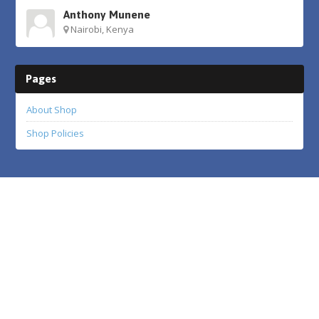
Anthony Munene
Nairobi, Kenya
Pages
About Shop
Shop Policies