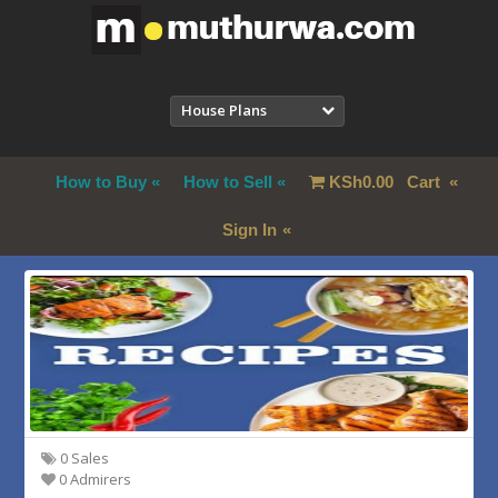
House Plans
How to Buy
How to Sell
KSh
0.00
Cart
Sign In
0 Sales
0 Admirers