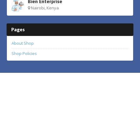
Bien Enterprise
Nairobi, Kenya
Pages
About Shop
Shop Policies