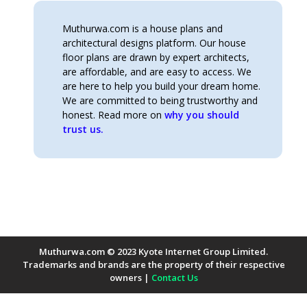
Muthurwa.com is a house plans and
architectural designs platform. Our house
floor plans are drawn by expert architects,
are affordable, and are easy to access. We
are here to help you build your dream home.
We are committed to being trustworthy and
honest. Read more on
why you should
trust us.
Muthurwa.com © 2023 Kyote Internet Group Limited.
Trademarks and brands are the property of their respective
owners |
Contact Us
Payment Methods Accepted