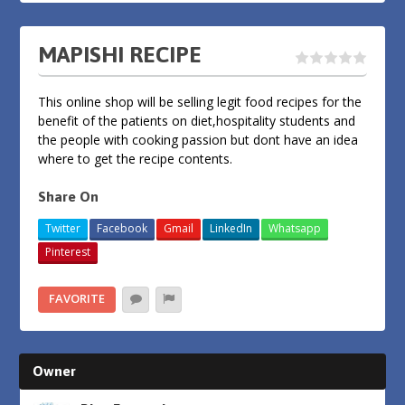
MAPISHI RECIPE
This online shop will be selling legit food recipes for the
benefit of the patients on diet,hospitality students and
the people with cooking passion but dont have an idea
where to get the recipe contents.
Share On
Twitter
Facebook
Gmail
LinkedIn
Whatsapp
Pinterest
FAVORITE
Owner