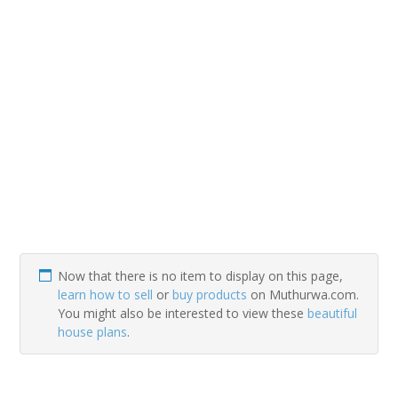
Now that there is no item to display on this page,
learn how to sell
or
buy products
on Muthurwa.com.
You might also be interested to view these
beautiful
house plans
.