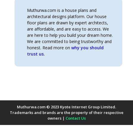
Muthurwa.com is a house plans and
architectural designs platform. Our house
floor plans are drawn by expert architects,
are affordable, and are easy to access. We
are here to help you build your dream home.
We are committed to being trustworthy and
honest. Read more on
why you should
trust us.
Muthurwa.com © 2023 Kyote Internet Group Limited.
Trademarks and brands are the property of their respective
owners |
Contact Us
Payment Methods Accepted