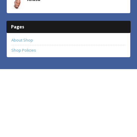
Pages
About Shop
Shop Policies