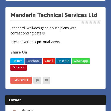
Manderin Technical Services Ltd
Standard, well-designed house plans with
corresponding details.
Present with 3D pictorial views.
Share On
Twitter
Facebook
Gmail
LinkedIn
Whatsapp
Pinterest
FAVORITE
Owner
Anusu