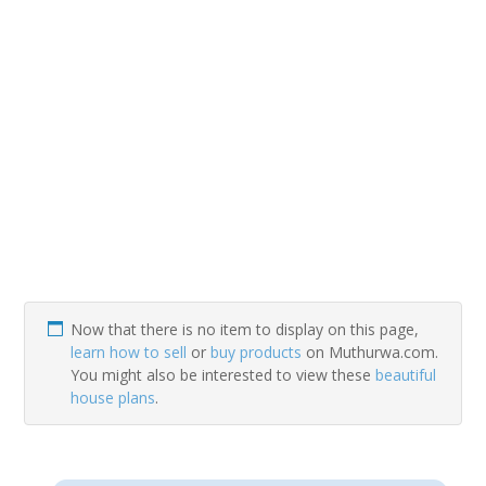
Now that there is no item to display on this page,
learn how to sell
or
buy products
on Muthurwa.com.
You might also be interested to view these
beautiful
house plans
.