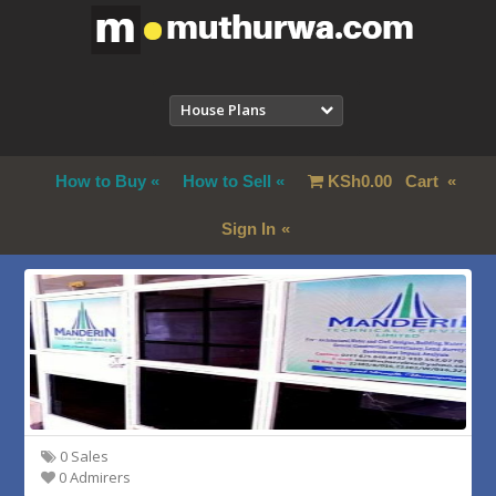
House Plans
How to Buy
How to Sell
KSh
0.00
Cart
Sign In
0 Sales
0 Admirers