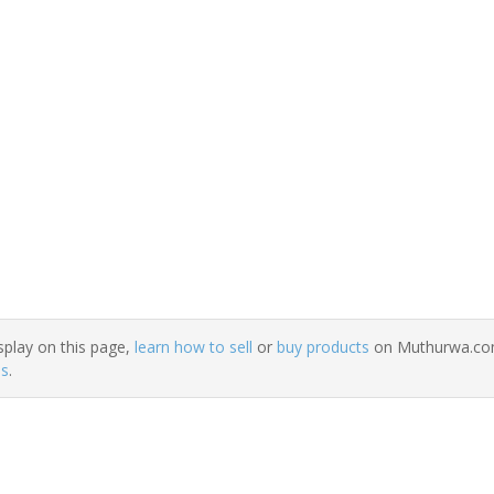
splay on this page,
learn how to sell
or
buy products
on Muthurwa.com.
ns
.