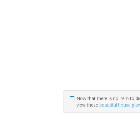
Now that there is no item to di
view these
beautiful house pla