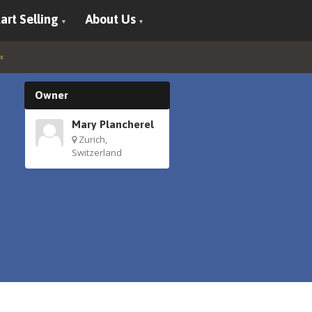
art Selling
About Us
Owner
Mary Plancherel
Zurich,
Switzerland