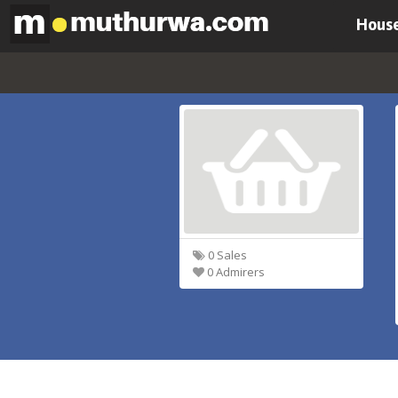
House
0 Sales
0 Admirers