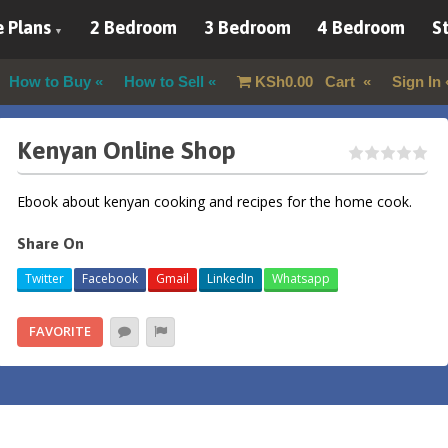
 Plans
2 Bedroom
3 Bedroom
4 Bedroom
St
How to Buy
How to Sell
KSh
0.00
Cart
Sign In
Kenyan Online Shop
Ebook about kenyan cooking and recipes for the home cook.
Share On
Twitter
Facebook
Gmail
LinkedIn
Whatsapp
FAVORITE