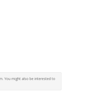
 You might also be interested to