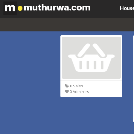
House
0 Sales
0 Admirers