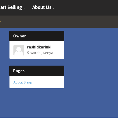
art Selling
About Us
Owner
rashidkariuki
Nairobi, Kenya
Pages
About Shop