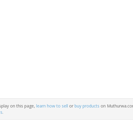
splay on this page,
learn how to sell
or
buy products
on Muthurwa.com.
ns
.