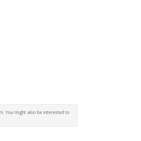
 You might also be interested to