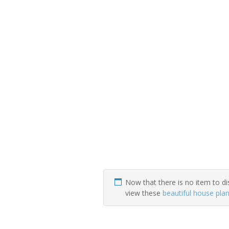
Now that there is no item to di
view these
beautiful house pla