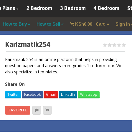
 Plans
2 Bedroom
3 Bedroom
4 Bedroom
St
How to Buy
How to Sell
KSh
0.00
Cart
Sign In
Karizmatik254
Karizmatik 254 is an online platform that helps in providing
question papers and answers from grades 1 to form four. We
also specialize in templates.
Share On
Twitter
Facebook
Gmail
LinkedIn
Whatsapp
FAVORITE