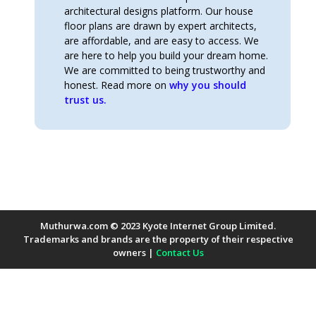
architectural designs platform. Our house
floor plans are drawn by expert architects,
are affordable, and are easy to access. We
are here to help you build your dream home.
We are committed to being trustworthy and
honest. Read more on
why you should
trust us.
Muthurwa.com © 2023 Kyote Internet Group Limited.
Trademarks and brands are the property of their respective
owners |
Contact Us
Payment Methods Accepted