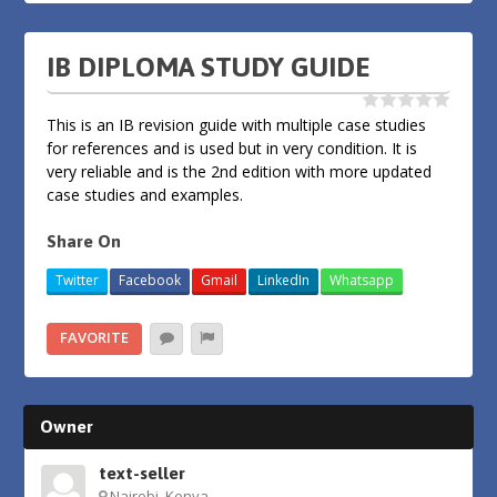
IB DIPLOMA STUDY GUIDE
This is an IB revision guide with multiple case studies
for references and is used but in very condition. It is
very reliable and is the 2nd edition with more updated
case studies and examples.
Share On
Twitter
Facebook
Gmail
LinkedIn
Whatsapp
FAVORITE
Owner
text-seller
Nairobi, Kenya