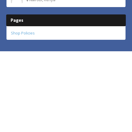
Pages
Shop Policies