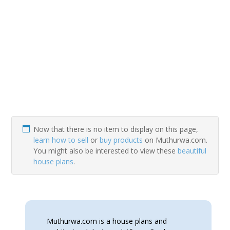
Now that there is no item to display on this page,
learn how to sell
or
buy products
on Muthurwa.com.
You might also be interested to view these
beautiful
house plans
.
Muthurwa.com is a house plans and