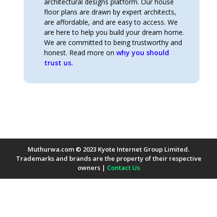
architectural designs platform. Our house
floor plans are drawn by expert architects,
are affordable, and are easy to access. We
are here to help you build your dream home.
We are committed to being trustworthy and
honest. Read more on
why you should
trust us.
Muthurwa.com © 2023 Kyote Internet Group Limited.
Trademarks and brands are the property of their respective
owners |
Contact Us
Payment Methods Accepted