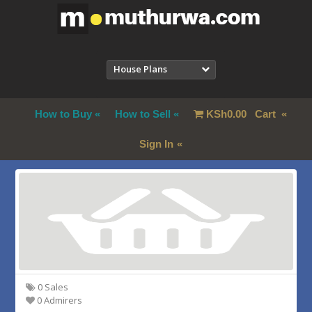
House Plans
How to Buy
How to Sell
KSh
0.00
Cart
Sign In
0 Sales
0 Admirers