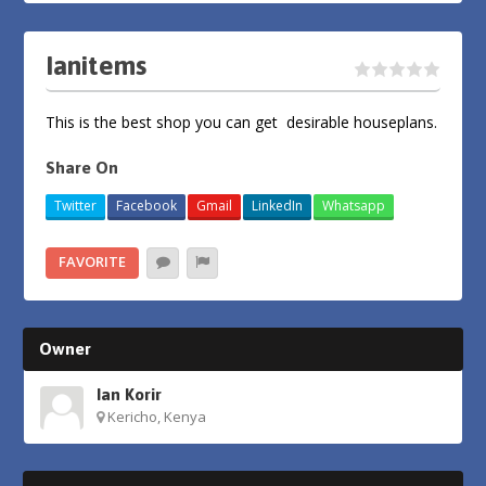
Ianitems
This is the best shop you can get desirable houseplans.
Share On
Twitter
Facebook
Gmail
LinkedIn
Whatsapp
FAVORITE
Owner
Ian Korir
Kericho, Kenya