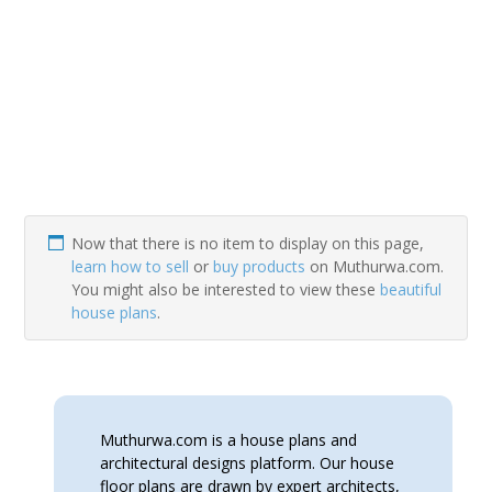
Now that there is no item to display on this page,
learn how to sell
or
buy products
on Muthurwa.com.
You might also be interested to view these
beautiful
house plans
.
Muthurwa.com is a house plans and
architectural designs platform. Our house
floor plans are drawn by expert architects,