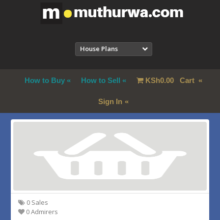
House Plans
How to Buy
How to Sell
KSh
0.00
Cart
Sign In
0 Sales
0 Admirers