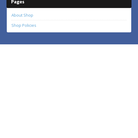
Pages
About Shop
Shop Policies