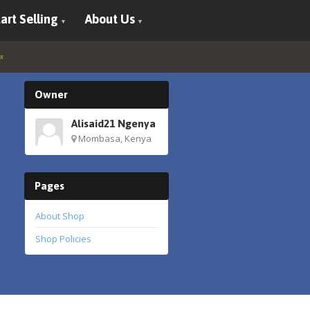
art Selling
About Us
Owner
Alisaid21 Ngenya
Mombasa, Kenya
Pages
About Shop
Shop Policies