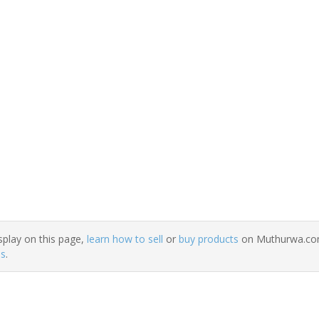
splay on this page,
learn how to sell
or
buy products
on Muthurwa.com.
ns
.