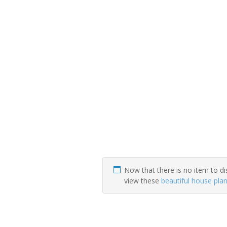
Now that there is no item to di
view these
beautiful house pla