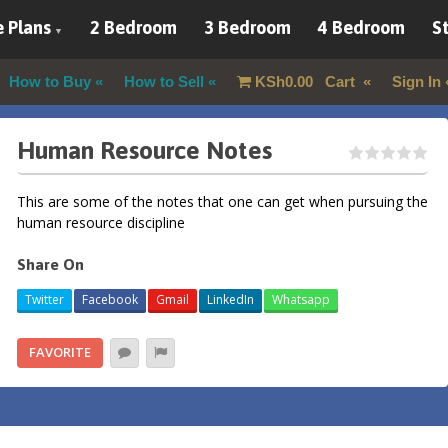
 Plans
2 Bedroom
3 Bedroom
4 Bedroom
St
How to Buy
How to Sell
KSh
0.00
Cart
Sign In
Human Resource Notes
This are some of the notes that one can get when pursuing the
human resource discipline
Share On
Twitter
Facebook
Gmail
LinkedIn
Whatsapp
FAVORITE