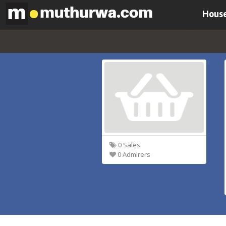
House
0 Sales
0 Admirers