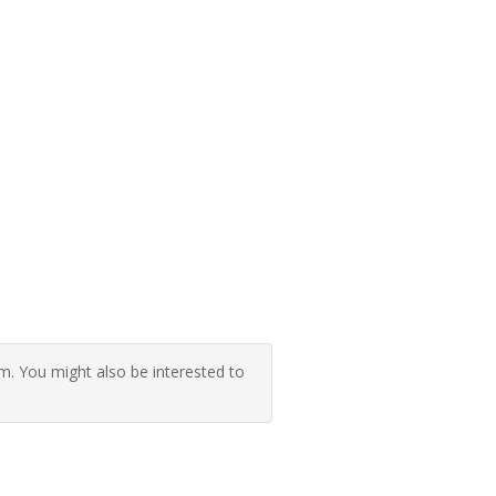
 You might also be interested to