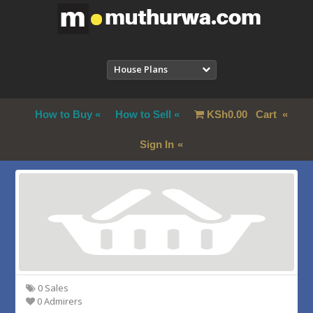
House Plans
How to Buy
How to Sell
KSh
0.00
Cart
Sign In
0 Sales
0 Admirers