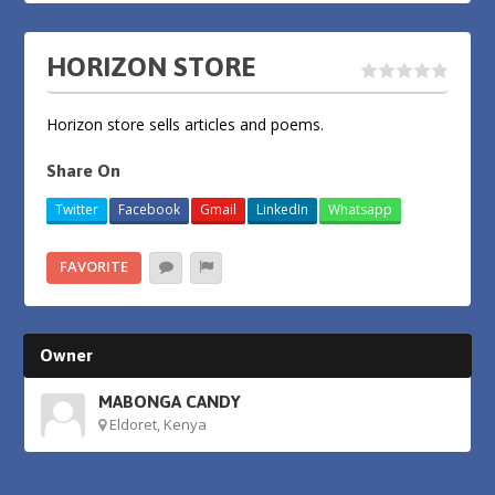
HORIZON STORE
Horizon store sells articles and poems.
Share On
Twitter
Facebook
Gmail
LinkedIn
Whatsapp
FAVORITE
Owner
MABONGA CANDY
Eldoret, Kenya