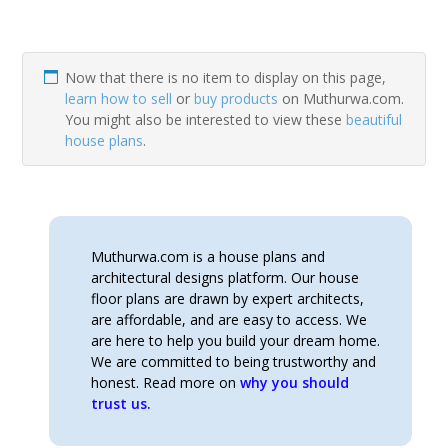
Now that there is no item to display on this page,
learn how to sell
or
buy products
on Muthurwa.com.
You might also be interested to view these
beautiful
house plans
.
Muthurwa.com is a house plans and
architectural designs platform. Our house
floor plans are drawn by expert architects,
are affordable, and are easy to access. We
are here to help you build your dream home.
We are committed to being trustworthy and
honest. Read more on
why you should
trust us.