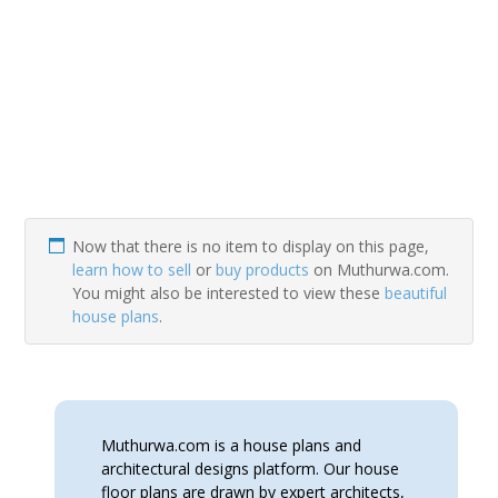
Now that there is no item to display on this page,
learn how to sell
or
buy products
on Muthurwa.com.
You might also be interested to view these
beautiful
house plans
.
Muthurwa.com is a house plans and
architectural designs platform. Our house
floor plans are drawn by expert architects,