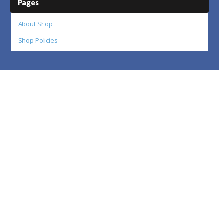
Pages
About Shop
Shop Policies