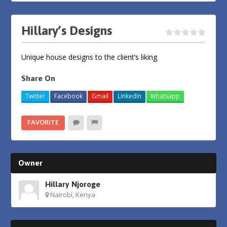
Hillary’s Designs
Unique house designs to the client’s liking
Share On
Twitter
Facebook
Gmail
LinkedIn
Whatsapp
FAVORITE
Owner
Hillary Njoroge
Nairobi, Kenya