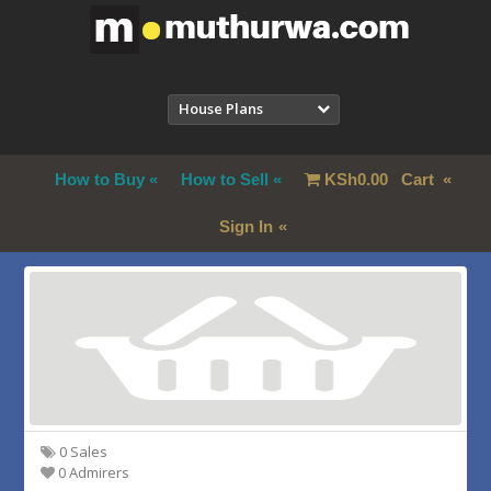
House Plans
How to Buy
How to Sell
KSh
0.00
Cart
Sign In
0 Sales
0 Admirers