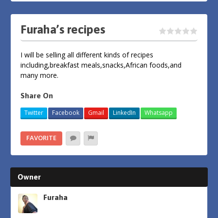
Furaha’s recipes
I will be selling all different kinds of recipes
including,breakfast meals,snacks,African foods,and
many more.
Share On
Twitter
Facebook
Gmail
LinkedIn
Whatsapp
FAVORITE
Owner
Furaha