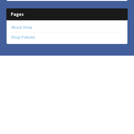
Pages
About Shop
Shop Policies