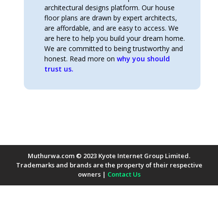
architectural designs platform. Our house
floor plans are drawn by expert architects,
are affordable, and are easy to access. We
are here to help you build your dream home.
We are committed to being trustworthy and
honest. Read more on
why you should
trust us.
Muthurwa.com © 2023 Kyote Internet Group Limited.
Trademarks and brands are the property of their respective
owners |
Contact Us
Payment Methods Accepted