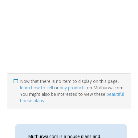
Now that there is no item to display on this page,
learn how to sell
or
buy products
on Muthurwa.com.
You might also be interested to view these
beautiful
house plans
.
Muthurwa.com is a house plans and