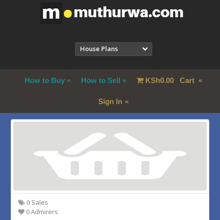
House Plans
How to Buy
How to Sell
KSh
0.00
Cart
Sign In
0 Sales
0 Admirers