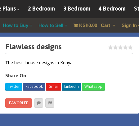
 Plans
2 Bedroom
3 Bedroom
4 Bedroom
St
How to Buy
How to Sell
KSh
0.00
Cart
Sign In
Flawless designs
The best house designs in Kenya.
Share On
Twitter
Facebook
Gmail
LinkedIn
Whatsapp
FAVORITE