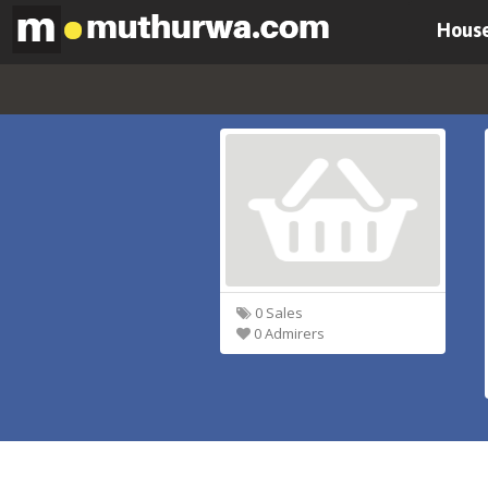
House
0 Sales
0 Admirers