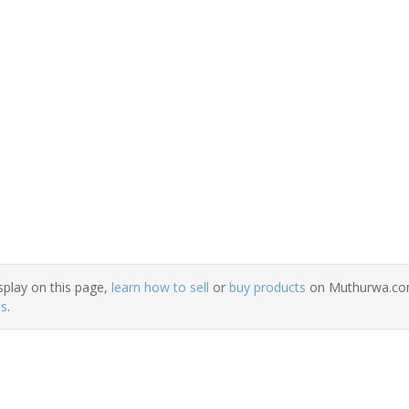
splay on this page,
learn how to sell
or
buy products
on Muthurwa.com.
ns
.