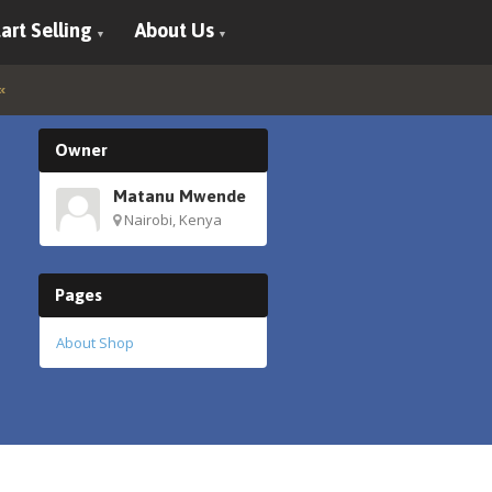
art Selling
About Us
Owner
Matanu Mwende
Nairobi, Kenya
Pages
About Shop