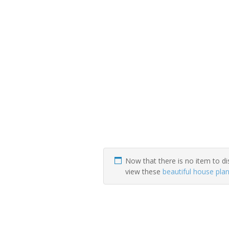
Now that there is no item to di
view these
beautiful house pla