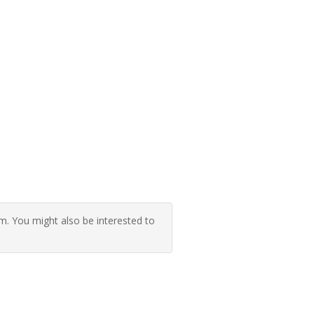
 You might also be interested to