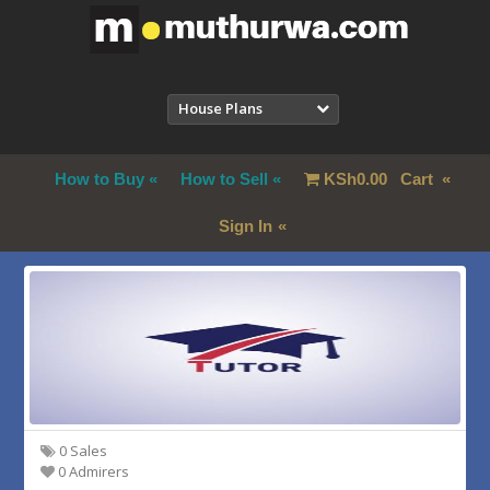
House Plans
How to Buy
How to Sell
KSh
0.00
Cart
Sign In
0 Sales
0 Admirers