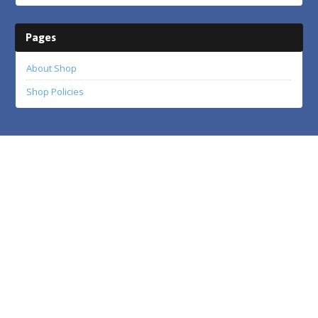
Pages
About Shop
Shop Policies