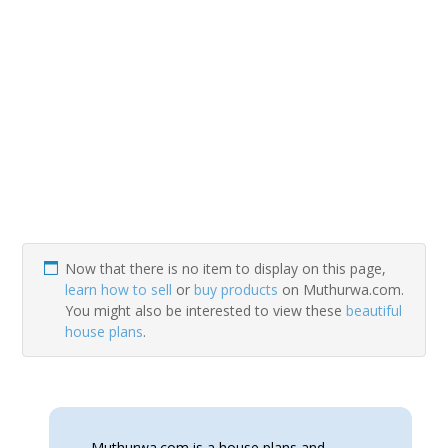
Now that there is no item to display on this page,
learn how to sell
or
buy products
on Muthurwa.com.
You might also be interested to view these
beautiful
house plans
.
Muthurwa.com is a house plans and