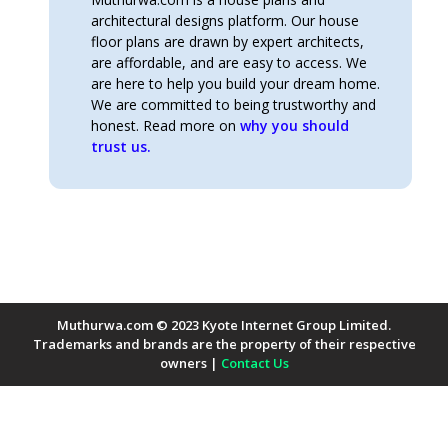
architectural designs platform. Our house
floor plans are drawn by expert architects,
are affordable, and are easy to access. We
are here to help you build your dream home.
We are committed to being trustworthy and
honest. Read more on
why you should
trust us.
Muthurwa.com © 2023 Kyote Internet Group Limited.
Trademarks and brands are the property of their respective
owners |
Contact Us
Payment Methods Accepted