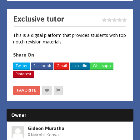
Exclusive tutor
This is a digital platform that provides students with top
notch revision materials.
Share On
Twitter
Facebook
Gmail
LinkedIn
Whatsapp
Pinterest
FAVORITE
Owner
Gideon Muratha
Nairobi, Kenya