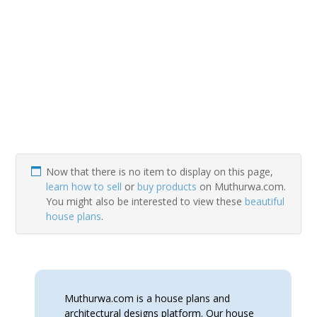
Now that there is no item to display on this page,
learn how to sell
or
buy products
on Muthurwa.com.
You might also be interested to view these
beautiful
house plans
.
Muthurwa.com is a house plans and
architectural designs platform. Our house