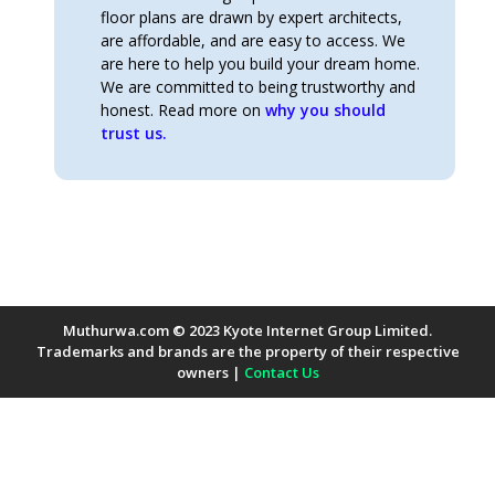
floor plans are drawn by expert architects,
are affordable, and are easy to access. We
are here to help you build your dream home.
We are committed to being trustworthy and
honest. Read more on
why you should
trust us.
Muthurwa.com © 2023 Kyote Internet Group Limited.
Trademarks and brands are the property of their respective
owners |
Contact Us
Payment Methods Accepted