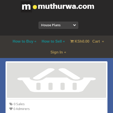
House Plans
How to Buy
How to Sell
KSh
0.00
Cart
Sign In
0 Sales
0 Admirers