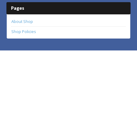
Pages
About Shop
Shop Policies