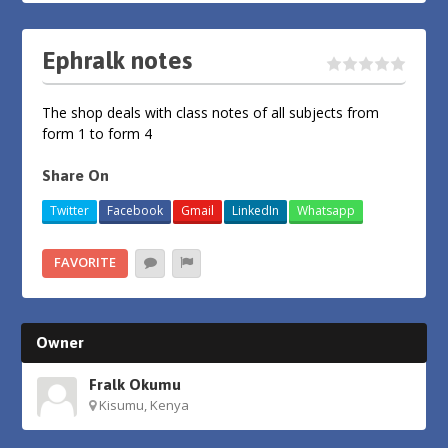
Ephralk notes
The shop deals with class notes of all subjects from
form 1 to form 4
Share On
Twitter
Facebook
Gmail
LinkedIn
Whatsapp
FAVORITE
Owner
Fralk Okumu
Kisumu, Kenya