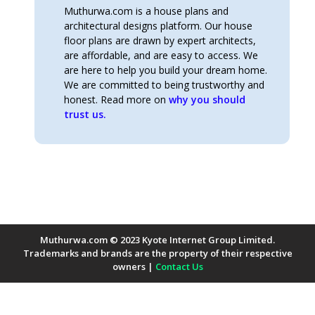
Muthurwa.com is a house plans and
architectural designs platform. Our house
floor plans are drawn by expert architects,
are affordable, and are easy to access. We
are here to help you build your dream home.
We are committed to being trustworthy and
honest. Read more on
why you should
trust us.
Muthurwa.com © 2023 Kyote Internet Group Limited.
Trademarks and brands are the property of their respective
owners |
Contact Us
Payment Methods Accepted