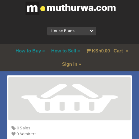
House Plans
How to Buy
How to Sell
KSh
0.00
Cart
Sign In
0 Sales
0 Admirers