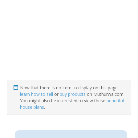
Now that there is no item to display on this page,
learn how to sell
or
buy products
on Muthurwa.com.
You might also be interested to view these
beautiful
house plans
.