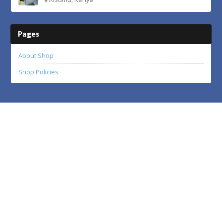
Pages
About Shop
Shop Policies