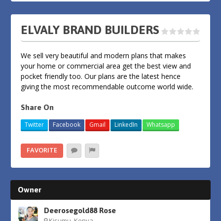
ELVALY BRAND BUILDERS
We sell very beautiful and modern plans that makes
your home or commercial area get the best view and
pocket friendly too. Our plans are the latest hence
giving the most recommendable outcome world wide.
Share On
Twitter
Facebook
Gmail
LinkedIn
Whatsapp
FAVORITE
Owner
Deerosegold88 Rose
Kisumu, Kenya