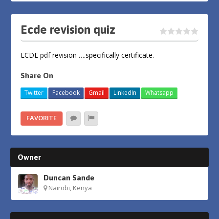
Ecde revision quiz
ECDE pdf revision ….specifically certificate.
Share On
Twitter
Facebook
Gmail
LinkedIn
Whatsapp
FAVORITE
Owner
Duncan Sande
Nairobi, Kenya