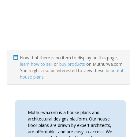
Now that there is no item to display on this page,
learn how to sell
or
buy products
on Muthurwa.com.
You might also be interested to view these
beautiful
house plans
.
Muthurwa.com is a house plans and
architectural designs platform. Our house
floor plans are drawn by expert architects,
are affordable, and are easy to access. We