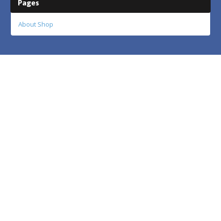
Pages
About Shop