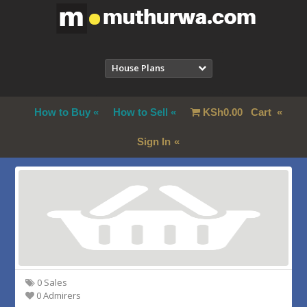
House Plans
How to Buy
How to Sell
KSh
0.00
Cart
Sign In
0 Sales
0 Admirers