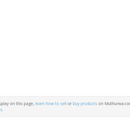
splay on this page,
learn how to sell
or
buy products
on Muthurwa.com.
ns
.