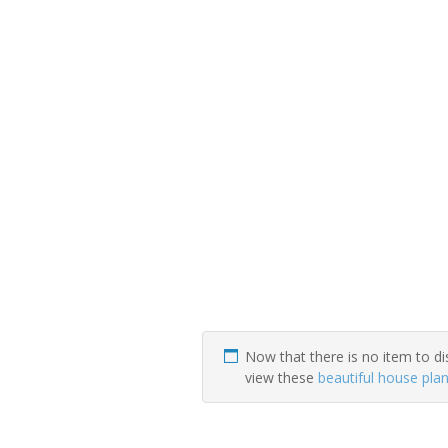
Now that there is no item to di
view these
beautiful house pla