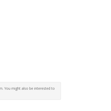
 You might also be interested to