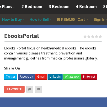
 Plans
2 Bedroom
3 Bedroom
4 Bedroom
St
How to Buy
How to Sell
KSh
0.00
Cart
Sign In
EbooksPortal
Ebooks Portal focus on health/medical ebooks. The ebooks
contain various disease treatment, prevention and
management guidelines from medical professionals globally.
Share On
Twitter
Facebook
Gmail
LinkedIn
Whatsapp
Pinterest
FAVORITE