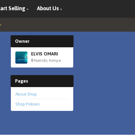
art Selling
About Us
Owner
ELVIS OMARI
Nairobi, Kenya
Pages
About Shop
Shop Policies