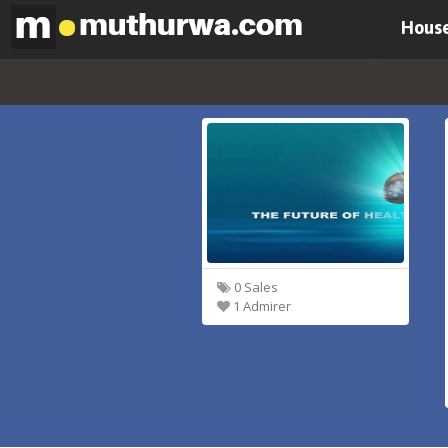
House
0 Sales
1 Admirer