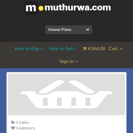
House Plans
How to Buy
How to Sell
KSh
0.00
Cart
Sign In
0 Sales
0 Admirers