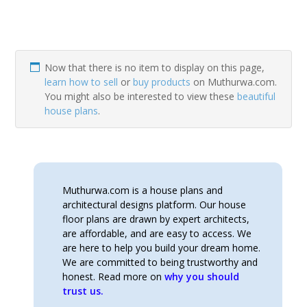
Now that there is no item to display on this page,
learn how to sell
or
buy products
on Muthurwa.com.
You might also be interested to view these
beautiful
house plans
.
Muthurwa.com is a house plans and
architectural designs platform. Our house
floor plans are drawn by expert architects,
are affordable, and are easy to access. We
are here to help you build your dream home.
We are committed to being trustworthy and
honest. Read more on
why you should
trust us.