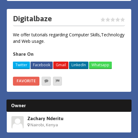
Digitalbaze
We offer tutorials regarding Computer Skills,Technology
and Web usage.
Share On
Twitter
Facebook
Gmail
LinkedIn
Whatsapp
FAVORITE
Owner
Zachary Nderitu
Nairobi, Kenya