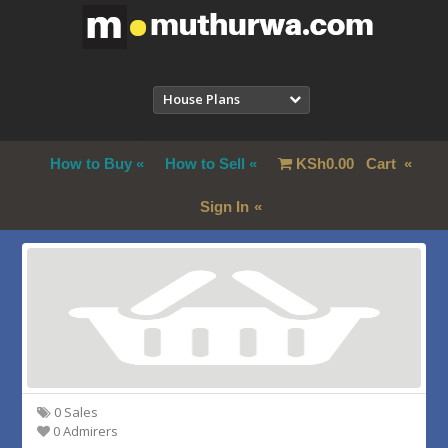
House Plans
How to Buy
How to Sell
KSh
0.00
Cart
Sign In
0 Sales
0 Admirers