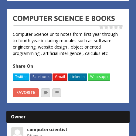
COMPUTER SCIENCE E BOOKS
Computer Science units notes from first year through
to fourth year including modules such as software
engineering, website design , object oriented
programming , artificial intelligence , calculus etc
Share On
Twitter
Facebook
Gmail
LinkedIn
Whatsapp
FAVORITE
Owner
computerscientist
Kenya