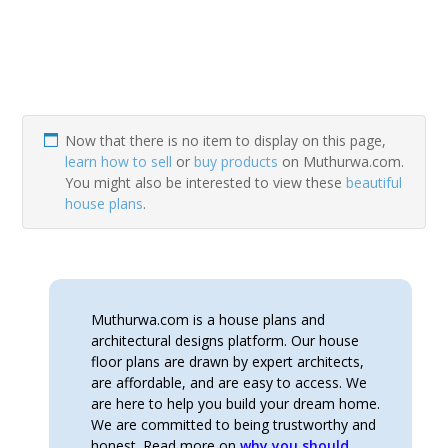
Now that there is no item to display on this page,
learn how to sell
or
buy products
on Muthurwa.com.
You might also be interested to view these
beautiful
house plans
.
Muthurwa.com is a house plans and
architectural designs platform. Our house
floor plans are drawn by expert architects,
are affordable, and are easy to access. We
are here to help you build your dream home.
We are committed to being trustworthy and
honest. Read more on
why you should