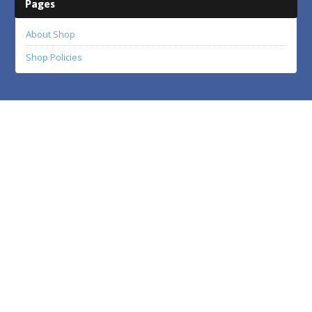
Pages
About Shop
Shop Policies