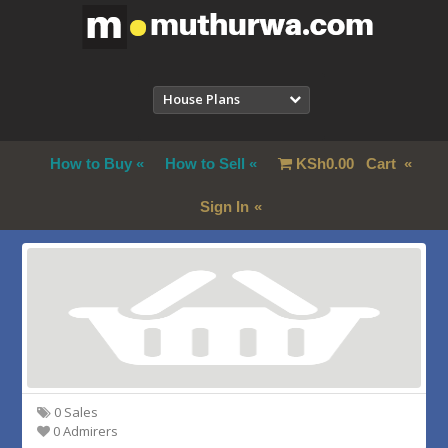
House Plans
How to Buy
How to Sell
KSh
0.00
Cart
Sign In
0 Sales
0 Admirers