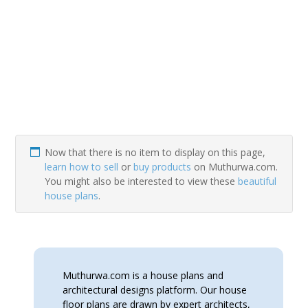
Now that there is no item to display on this page,
learn how to sell
or
buy products
on Muthurwa.com.
You might also be interested to view these
beautiful
house plans
.
Muthurwa.com is a house plans and
architectural designs platform. Our house
floor plans are drawn by expert architects,