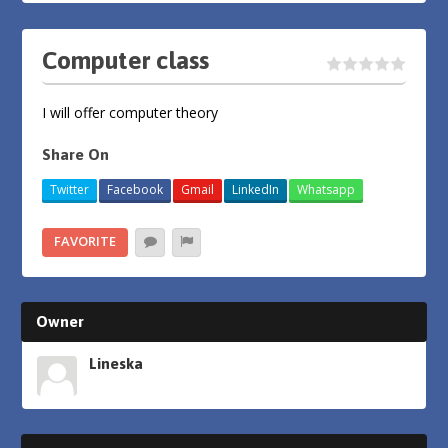
Computer class
I will offer computer theory
Share On
Twitter
Facebook
Gmail
LinkedIn
Whatsapp
FAVORITE
Owner
Lineska