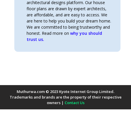
architectural designs platform. Our house
floor plans are drawn by expert architects,
are affordable, and are easy to access. We
are here to help you build your dream home.
We are committed to being trustworthy and
honest. Read more on
why you should
trust us.
Muthurwa.com © 2023 Kyote Internet Group Limited.
Trademarks and brands are the property of their respective
owners |
Contact Us
Payment Methods Accepted