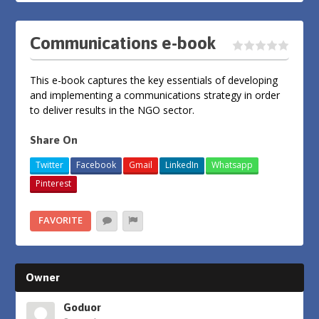
Communications e-book
This e-book captures the key essentials of developing
and implementing a communications strategy in order
to deliver results in the NGO sector.
Share On
Twitter
Facebook
Gmail
LinkedIn
Whatsapp
Pinterest
FAVORITE
Owner
Goduor