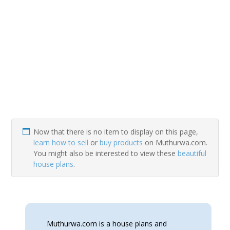
Now that there is no item to display on this page,
learn how to sell
or
buy products
on Muthurwa.com.
You might also be interested to view these
beautiful
house plans
.
Muthurwa.com is a house plans and