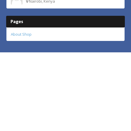
Nairobi, Kenya
Pages
About Shop