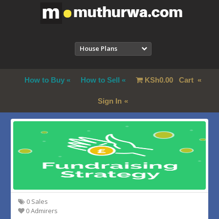
House Plans
How to Buy
How to Sell
KSh
0.00
Cart
Sign In
0 Sales
0 Admirers