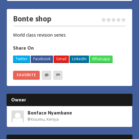
Bonte shop
World class revision series
Share On
Twitter
Facebook
Gmail
LinkedIn
Whatsapp
FAVORITE
Owner
Bonface Nyambane
Kisumu, Kenya