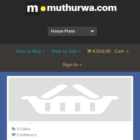
House Plans
How to Buy
How to Sell
KSh
0.00
Cart
Sign In
0 Sales
0 Admirers