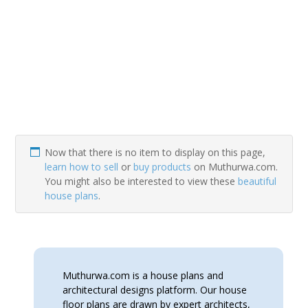
Now that there is no item to display on this page,
learn how to sell
or
buy products
on Muthurwa.com.
You might also be interested to view these
beautiful
house plans
.
Muthurwa.com is a house plans and
architectural designs platform. Our house
floor plans are drawn by expert architects,