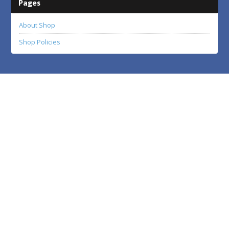
Pages
About Shop
Shop Policies