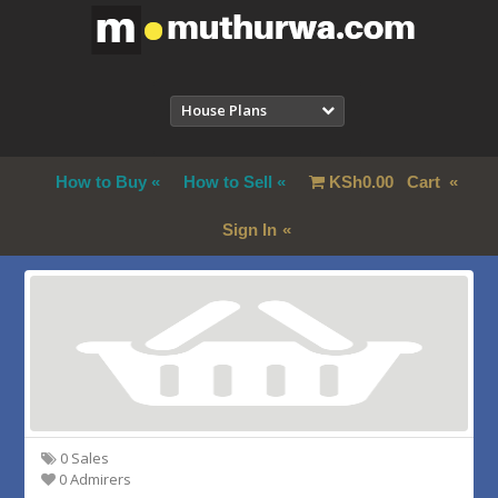
House Plans
How to Buy
How to Sell
KSh
0.00
Cart
Sign In
0 Sales
0 Admirers