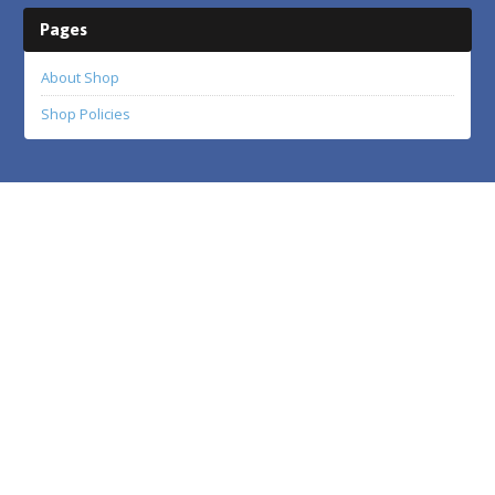
Pages
About Shop
Shop Policies