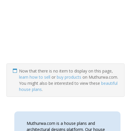
Now that there is no item to display on this page,
learn how to sell
or
buy products
on Muthurwa.com.
You might also be interested to view these
beautiful
house plans
.
Muthurwa.com is a house plans and
architectural designs platform. Our house