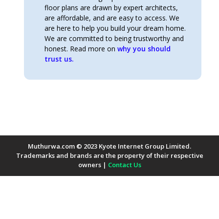
floor plans are drawn by expert architects,
are affordable, and are easy to access. We
are here to help you build your dream home.
We are committed to being trustworthy and
honest. Read more on
why you should
trust us.
Muthurwa.com © 2023 Kyote Internet Group Limited.
Trademarks and brands are the property of their respective
owners |
Contact Us
Payment Methods Accepted