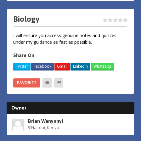
Biology
I will ensure you access genuine notes and quizzes
under my guidance as fast as possible.
Share On
Twitter
Facebook
Gmail
LinkedIn
Whatsapp
FAVORITE
Owner
Brian Wanyonyi
Nairobi, Kenya