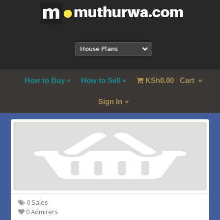
House Plans
How to Buy
How to Sell
KSh
0.00
Cart
Sign In
0 Sales
0 Admirers