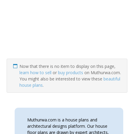
Now that there is no item to display on this page,
learn how to sell
or
buy products
on Muthurwa.com.
You might also be interested to view these
beautiful
house plans
.
Muthurwa.com is a house plans and
architectural designs platform. Our house
floor plans are drawn by expert architects,