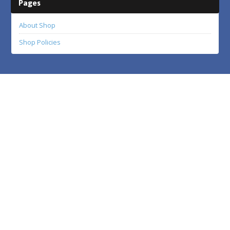
Pages
About Shop
Shop Policies