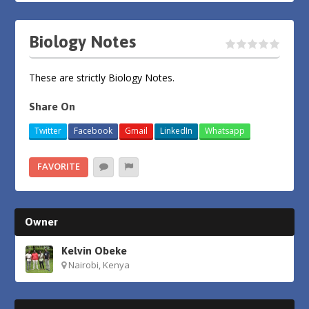
Biology Notes
These are strictly Biology Notes.
Share On
Twitter
Facebook
Gmail
LinkedIn
Whatsapp
FAVORITE
Owner
Kelvin Obeke
Nairobi, Kenya