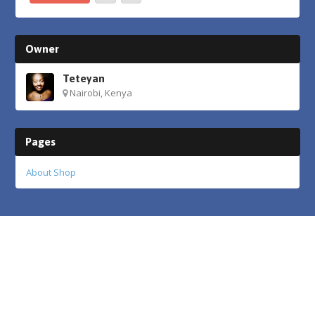
Owner
Teteyan
Nairobi, Kenya
Pages
About Shop