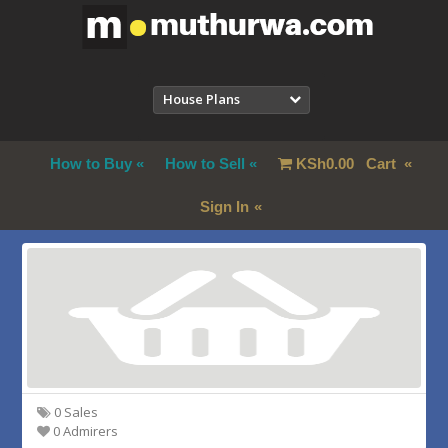
House Plans
How to Buy
How to Sell
KSh
0.00
Cart
Sign In
0 Sales
0 Admirers