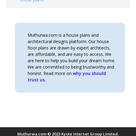
Muthurwa.com is a house plans and
architectural designs platform. Our house
floor plans are drawn by expert architects,
are affordable, and are easy to access. We
are here to help you build your dream home.
We are committed to being trustworthy and
honest. Read more on
why you should
trust us.
Muthurwa.com © 2023 Kyote Internet Group Limited.