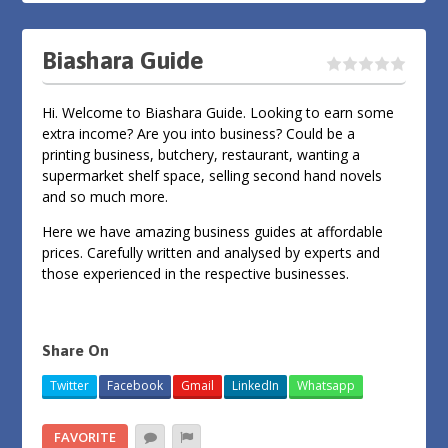
Biashara Guide
Hi. Welcome to Biashara Guide. Looking to earn some
extra income? Are you into business? Could be a
printing business, butchery, restaurant, wanting a
supermarket shelf space, selling second hand novels
and so much more.
Here we have amazing business guides at affordable
prices. Carefully written and analysed by experts and
those experienced in the respective businesses.
Share On
Twitter
Facebook
Gmail
LinkedIn
Whatsapp
FAVORITE