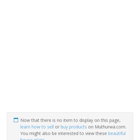
Now that there is no item to display on this page,
learn how to sell
or
buy products
on Muthurwa.com.
You might also be interested to view these
beautiful
house plans
.