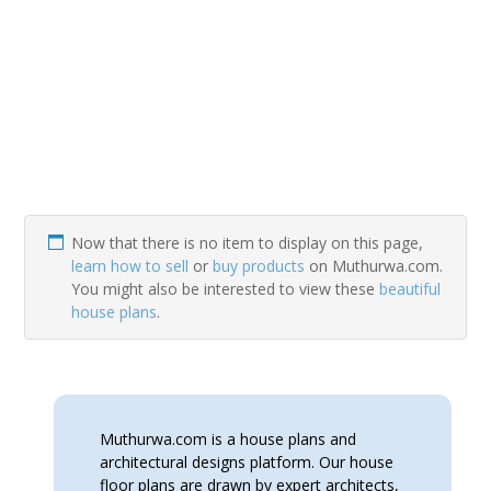
Now that there is no item to display on this page,
learn how to sell
or
buy products
on Muthurwa.com.
You might also be interested to view these
beautiful
house plans
.
Muthurwa.com is a house plans and
architectural designs platform. Our house
floor plans are drawn by expert architects,