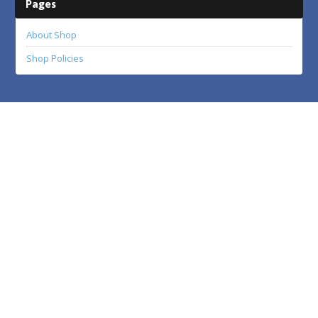
Pages
About Shop
Shop Policies