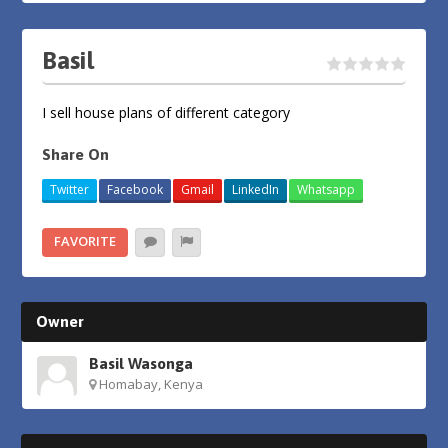
Basil
I sell house plans of different category
Share On
Twitter
Facebook
Gmail
LinkedIn
Whatsapp
FAVORITE
Owner
Basil Wasonga
Homabay, Kenya