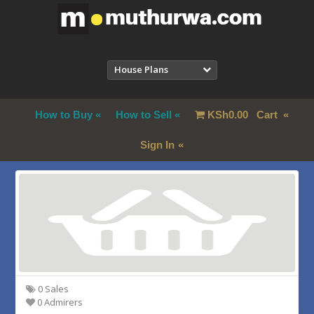
House Plans
How to Buy
How to Sell
KSh
0.00
Cart
Sign In
0 Sales
0 Admirers