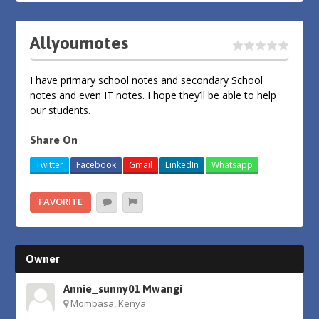
Allyournotes
I have primary school notes and secondary School
notes and even IT notes. I hope they’ll be able to help
our students.
Share On
Twitter
Facebook
Gmail
LinkedIn
Whatsapp
FAVORITE
Owner
Annie_sunny01 Mwangi
Mombasa, Kenya