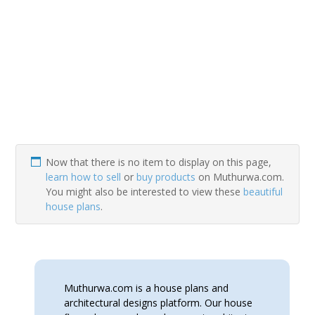
Now that there is no item to display on this page,
learn how to sell
or
buy products
on Muthurwa.com.
You might also be interested to view these
beautiful
house plans
.
Muthurwa.com is a house plans and
architectural designs platform. Our house