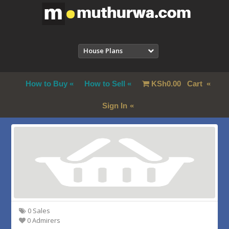
House Plans
How to Buy
How to Sell
KSh
0.00
Cart
Sign In
0 Sales
0 Admirers