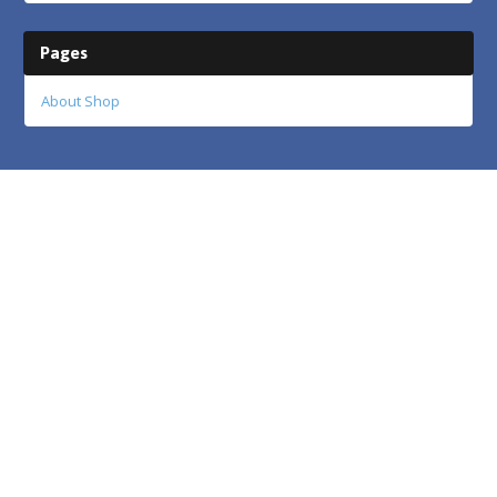
Pages
About Shop