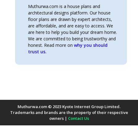
Muthurwa.com is a house plans and
architectural designs platform. Our house
floor plans are drawn by expert architects,
are affordable, and are easy to access. We
are here to help you build your dream home.
We are committed to being trustworthy and
honest. Read more on
why you should
trust us.
Muthurwa.com © 2023 Kyote Internet Group Limited.
Trademarks and brands are the property of their respective
owners |
Contact Us
Payment Methods Accepted