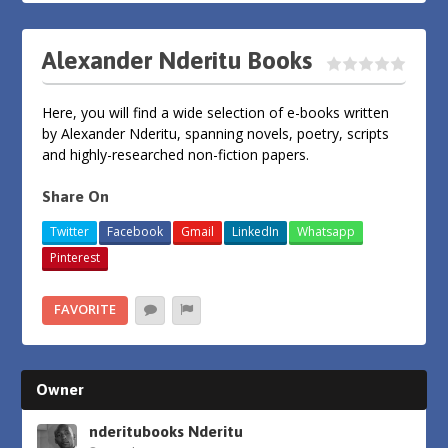
Alexander Nderitu Books
Here, you will find a wide selection of e-books written
by Alexander Nderitu, spanning novels, poetry, scripts
and highly-researched non-fiction papers.
Share On
Twitter
Facebook
Gmail
LinkedIn
Whatsapp
Pinterest
FAVORITE
Owner
nderitubooks Nderitu