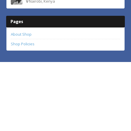
Nairobi, Kenya
Pages
About Shop
Shop Policies