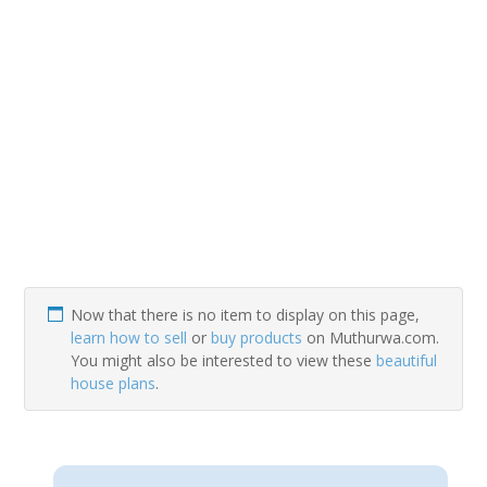
Now that there is no item to display on this page,
learn how to sell
or
buy products
on Muthurwa.com.
You might also be interested to view these
beautiful
house plans
.