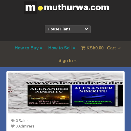
House Plans
How to Buy
How to Sell
KSh
0.00
Cart
Sign In
0 Sales
0 Admirers