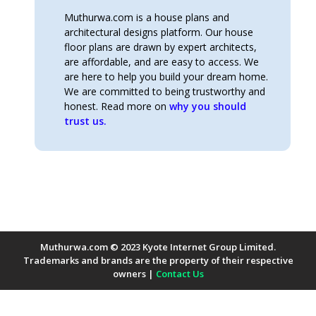
Muthurwa.com is a house plans and
architectural designs platform. Our house
floor plans are drawn by expert architects,
are affordable, and are easy to access. We
are here to help you build your dream home.
We are committed to being trustworthy and
honest. Read more on
why you should
trust us.
Muthurwa.com © 2023 Kyote Internet Group Limited.
Trademarks and brands are the property of their respective
owners |
Contact Us
Payment Methods Accepted