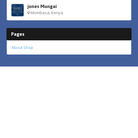
jones Mungai
Mombasa, Kenya
Pages
About Shop