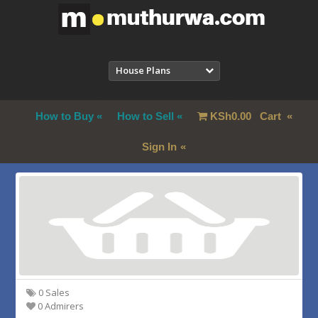
House Plans
How to Buy
How to Sell
KSh
0.00
Cart
Sign In
0 Sales
0 Admirers