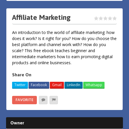
Affiliate Marketing
An introduction to the world of affiliate marketing: how
does it work? Is it right for you? How do you choose the
best platform and channel work with? How do you
scale? This free ebook teaches beginner and
intermediate marketers how to earn promoting digital
products and online businesses.
Share On
Twitter
Facebook
Gmail
LinkedIn
Whatsapp
FAVORITE
Owner