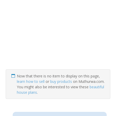
Now that there is no item to display on this page,
learn how to sell
or
buy products
on Muthurwa.com.
You might also be interested to view these
beautiful
house plans
.