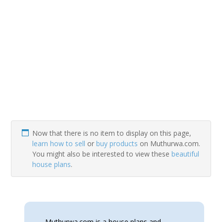
Now that there is no item to display on this page,
learn how to sell
or
buy products
on Muthurwa.com.
You might also be interested to view these
beautiful
house plans
.
Muthurwa.com is a house plans and