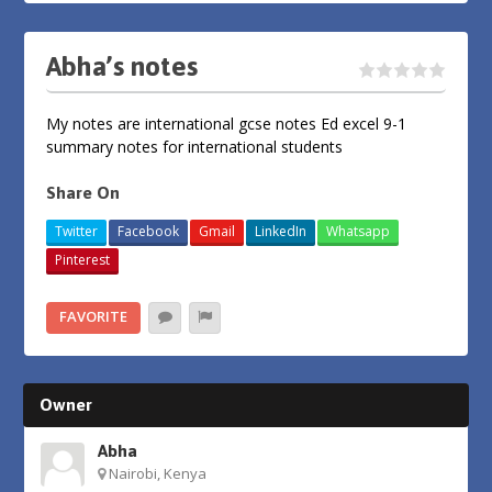
Abha’s notes
My notes are international gcse notes Ed excel 9-1
summary notes for international students
Share On
Twitter
Facebook
Gmail
LinkedIn
Whatsapp
Pinterest
FAVORITE
Owner
Abha
Nairobi, Kenya