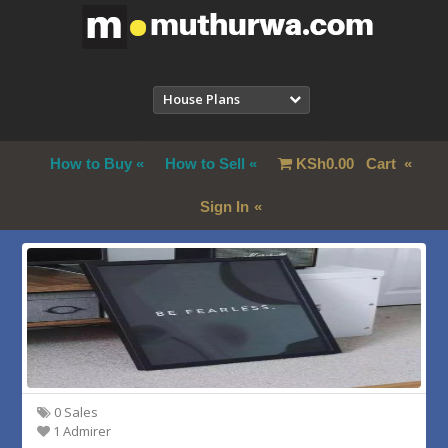
House Plans
How to Buy
How to Sell
KSh
0.00
Cart
Sign In
0 Sales
1 Admirer