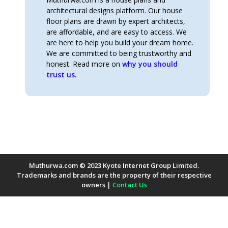
architectural designs platform. Our house
floor plans are drawn by expert architects,
are affordable, and are easy to access. We
are here to help you build your dream home.
We are committed to being trustworthy and
honest. Read more on
why you should
trust us.
Muthurwa.com © 2023 Kyote Internet Group Limited.
Trademarks and brands are the property of their respective
owners |
Contact Us
Payment Methods Accepted