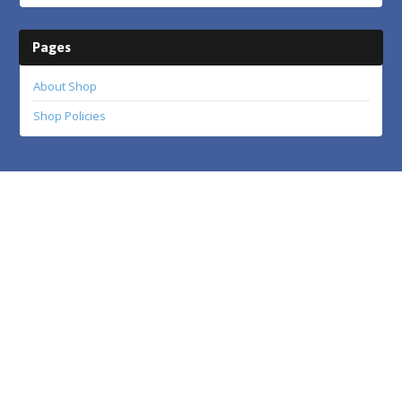
Pages
About Shop
Shop Policies