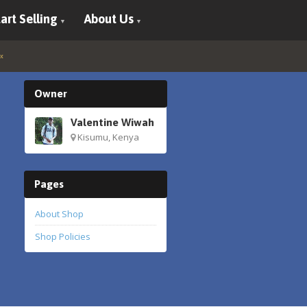
art Selling
About Us
Owner
Valentine Wiwah
Kisumu, Kenya
Pages
About Shop
Shop Policies