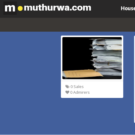
House
0 Sales
0 Admirers