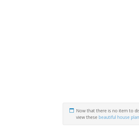
Now that there is no item to di
view these
beautiful house pla