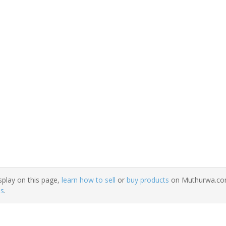
splay on this page,
learn how to sell
or
buy products
on Muthurwa.com.
ns
.