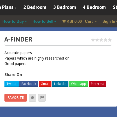
 Plans
2 Bedroom
3 Bedroom
4 Bedroom
St
How to Buy
How to Sell
KSh
0.00
Cart
Sign In
A-FINDER
Accurate papers
Papers which are highly researched on
Good papers
Share On
Twitter
Facebook
Gmail
LinkedIn
Whatsapp
Pinterest
FAVORITE