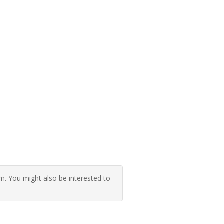
 You might also be interested to