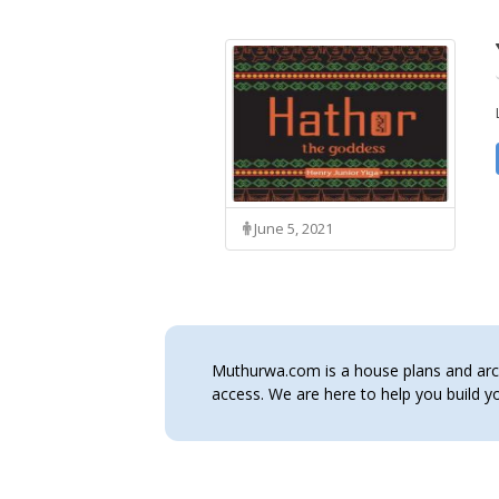
June 5, 2021
Muthurwa.com is a house plans and archi
access. We are here to help you build