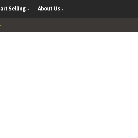
art Selling
About Us