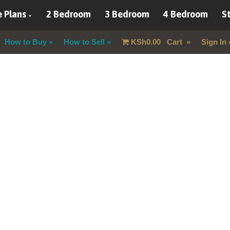
 Plans
2 Bedroom
3 Bedroom
4 Bedroom
St
How to Buy
How to Sell
KSh
0.00
Cart
Sign In