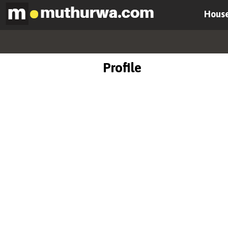
House
Profile