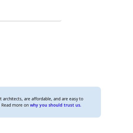
architects, are affordable, and are easy to
t. Read more on
why you should trust us.