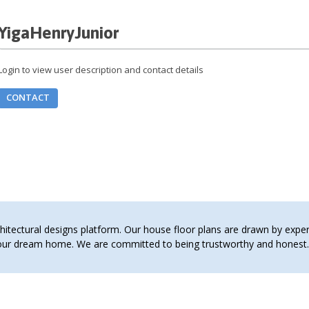
YigaHenryJunior
Login to view user description and contact details
CONTACT
tectural designs platform. Our house floor plans are drawn by expert 
 your dream home. We are committed to being trustworthy and hones