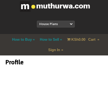
House Plans
How to Buy
How to Sell
KSh
0.00
Cart
Sign In
Profile