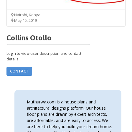
Nairobi, Kenya
May 15, 2019
Collins Otollo
Login to view user description and contact
details
CONTACT
Muthurwa.com is a house plans and
architectural designs platform. Our house
floor plans are drawn by expert architects,
are affordable, and are easy to access. We
are here to help you build your dream home.