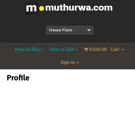
House Plans
How to Buy
How to Sell
KSh
0.00
Cart
Sign In
Profile