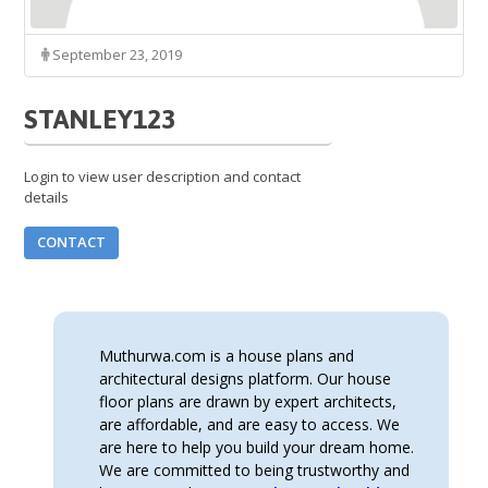
September 23, 2019
STANLEY123
Login to view user description and contact
details
CONTACT
Muthurwa.com is a house plans and
architectural designs platform. Our house
floor plans are drawn by expert architects,
are affordable, and are easy to access. We
are here to help you build your dream home.
We are committed to being trustworthy and