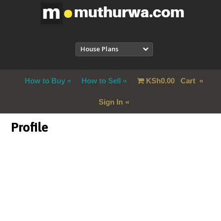
House Plans
How to Buy
How to Sell
KSh
0.00
Cart
Sign In
Profile