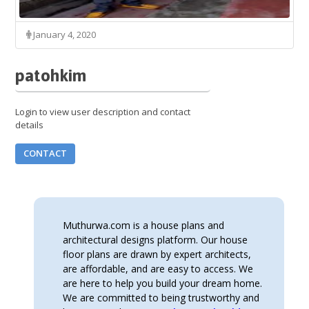
January 4, 2020
patohkim
Login to view user description and contact
details
CONTACT
Muthurwa.com is a house plans and
architectural designs platform. Our house
floor plans are drawn by expert architects,
are affordable, and are easy to access. We
are here to help you build your dream home.
We are committed to being trustworthy and