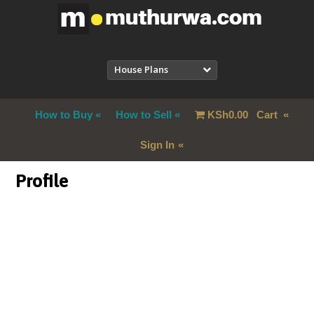
House Plans
How to Buy
How to Sell
KSh
0.00
Cart
Sign In
Profile