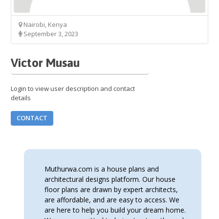
Nairobi, Kenya
September 3, 2023
Victor Musau
Login to view user description and contact
details
CONTACT
Muthurwa.com is a house plans and
architectural designs platform. Our house
floor plans are drawn by expert architects,
are affordable, and are easy to access. We
are here to help you build your dream home.