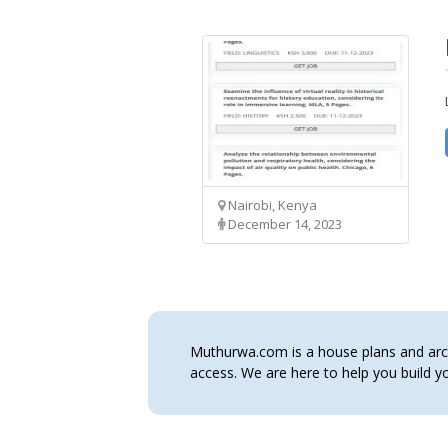
Nairobi, Kenya
December 14, 2023
Muthurwa.com is a house plans and archi
access. We are here to help you build