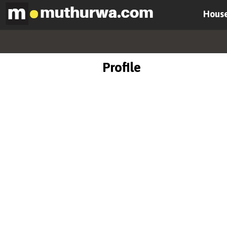
House
Profile