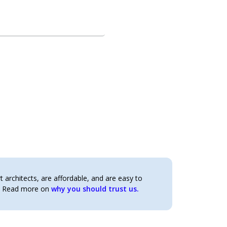
architects, are affordable, and are easy to
t. Read more on
why you should trust us.