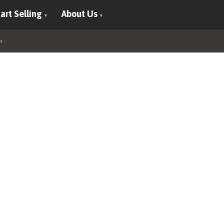
art Selling
About Us