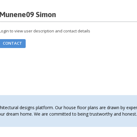
Munene09 Simon
Login to view user description and contact details
CONTACT
tectural designs platform. Our house floor plans are drawn by expert 
 your dream home. We are committed to being trustworthy and hones