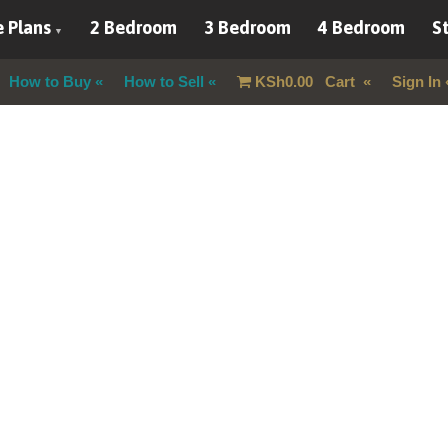
 Plans
2 Bedroom
3 Bedroom
4 Bedroom
St
How to Buy
How to Sell
KSh
0.00
Cart
Sign In