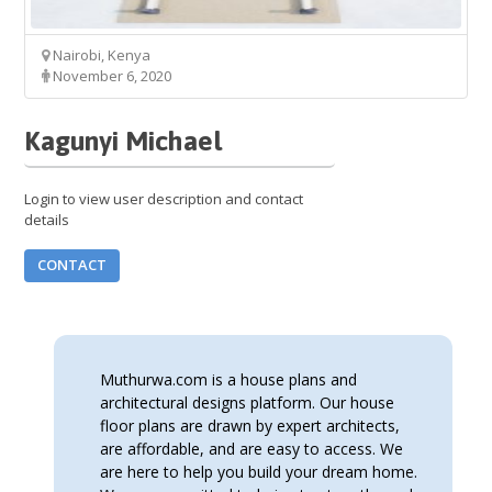
Nairobi, Kenya
November 6, 2020
Kagunyi Michael
Login to view user description and contact
details
CONTACT
Muthurwa.com is a house plans and
architectural designs platform. Our house
floor plans are drawn by expert architects,
are affordable, and are easy to access. We
are here to help you build your dream home.