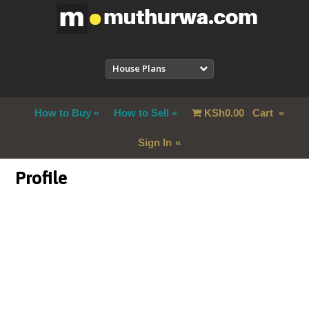
House Plans
How to Buy
How to Sell
KSh
0.00
Cart
Sign In
Profile