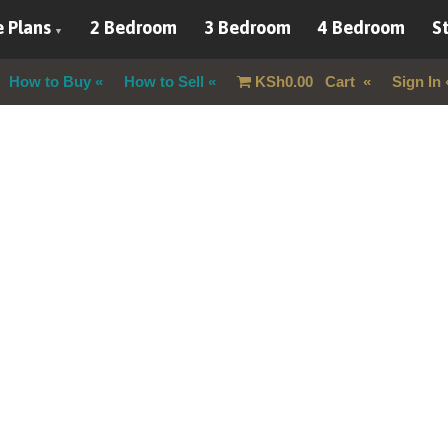
 Plans
2 Bedroom
3 Bedroom
4 Bedroom
St
How to Buy
How to Sell
KSh
0.00
Cart
Sign In