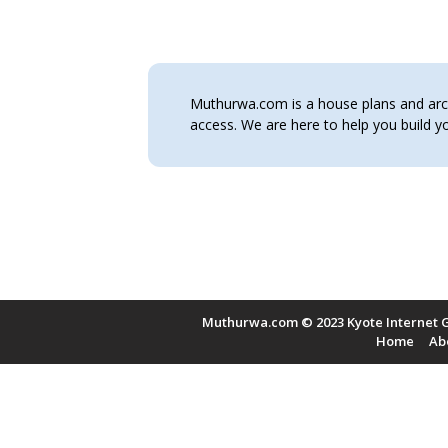
Muthurwa.com is a house plans and archi
access. We are here to help you build
Muthurwa.com © 2023 Kyote Internet G
Home
Ab