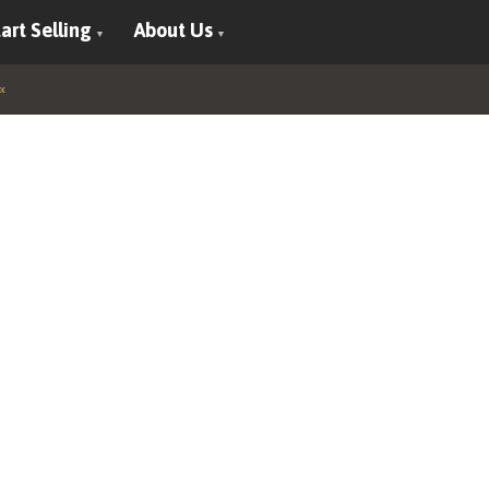
art Selling
About Us