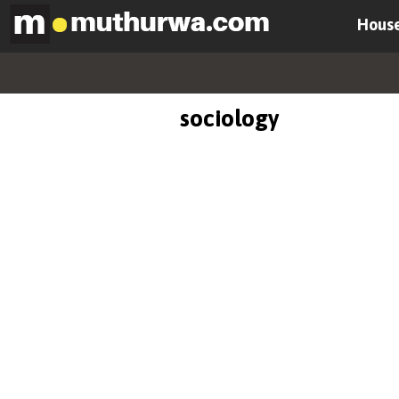
House
sociology