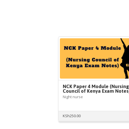
NCK Paper 4 Module (Nursing
Council of Kenya Exam Notes
Night nurse
KSh
250.00