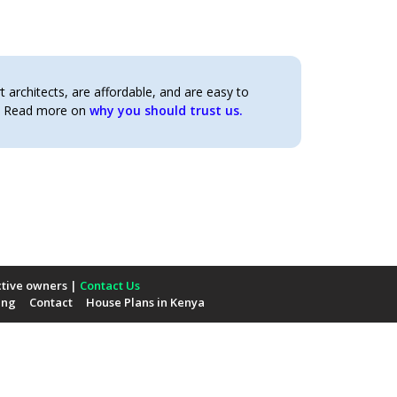
architects, are affordable, and are easy to
t. Read more on
why you should trust us.
ctive owners |
Contact Us
ing
Contact
House Plans in Kenya