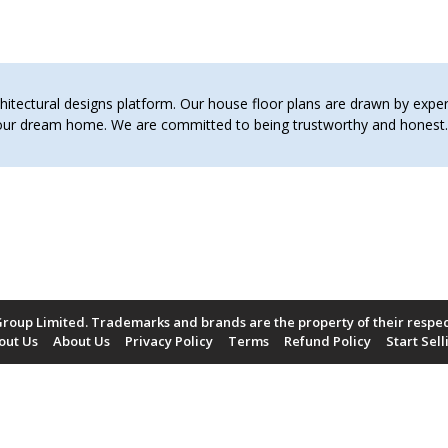
tectural designs platform. Our house floor plans are drawn by expert 
 your dream home. We are committed to being trustworthy and hones
roup Limited. Trademarks and brands are the property of their respe
out Us
About Us
Privacy Policy
Terms
Refund Policy
Start Sell
Payment Methods Accepted