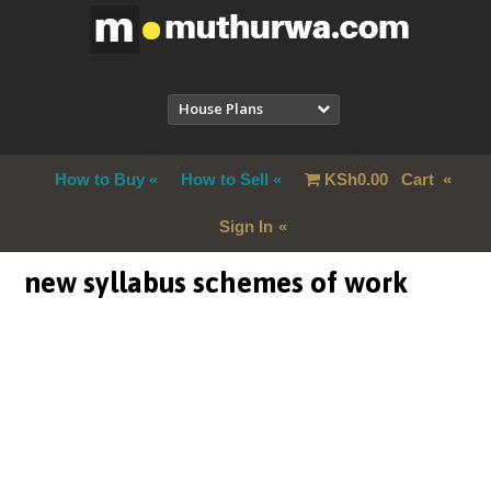
House Plans
How to Buy
How to Sell
KSh
0.00
Cart
Sign In
new syllabus schemes of work