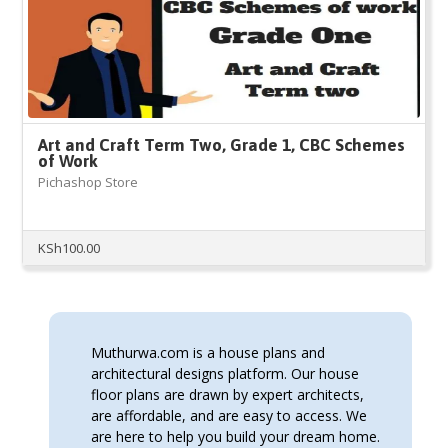
Art and Craft Term Two, Grade 1, CBC Schemes
of Work
Pichashop Store
KSh
100.00
Muthurwa.com is a house plans and
architectural designs platform. Our house
floor plans are drawn by expert architects,
are affordable, and are easy to access. We
are here to help you build your dream home.