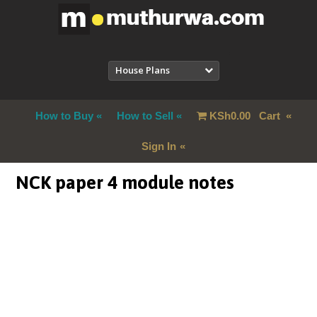
House Plans
How to Buy
How to Sell
KSh
0.00
Cart
Sign In
NCK paper 4 module notes