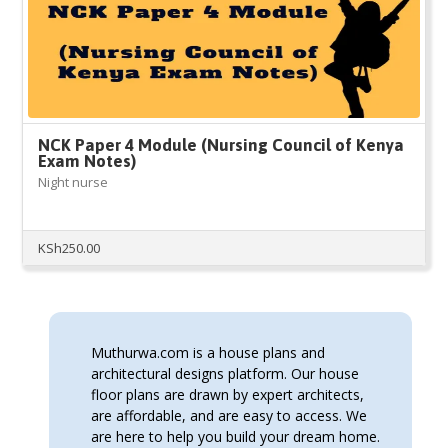
NCK Paper 4 Module (Nursing Council of Kenya
Exam Notes)
Night nurse
KSh
250.00
Muthurwa.com is a house plans and
architectural designs platform. Our house
floor plans are drawn by expert architects,
are affordable, and are easy to access. We
are here to help you build your dream home.