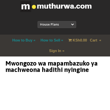
House Plans
How to Buy
How to Sell
KSh
0.00
Cart
Sign In
Mwongozo wa mapambazuko ya
machweona hadithi nyingine