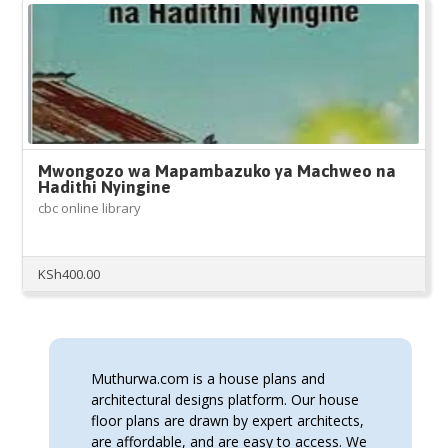
Mwongozo wa Mapambazuko ya Machweo na
Hadithi Nyingine
cbc online library
KSh
400.00
Muthurwa.com is a house plans and
architectural designs platform. Our house
floor plans are drawn by expert architects,
are affordable, and are easy to access. We