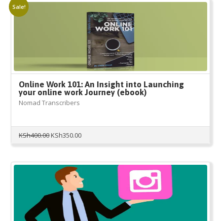
Sale!
Online Work 101: An Insight into Launching
your online work Journey (ebook)
Nomad Transcribers
Original
Current
KSh
400.00
KSh
350.00
price
price
was:
is:
KSh400.00.
KSh350.00.