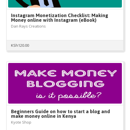
Instagram Monetization Checklist: Making
Money online with Instagram (eBook)
Dan Rays Creations
KSh
120.00
Beginners Guide on how to start a blog and
make money online in Kenya
Kyote Shop