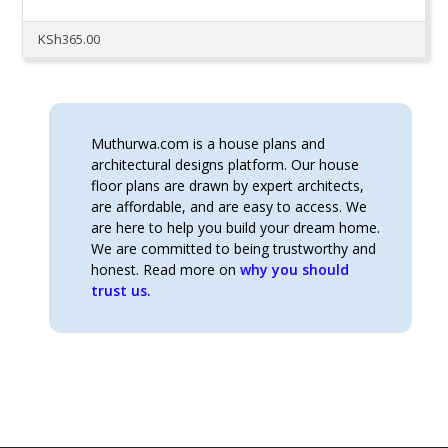
KSh
365.00
Muthurwa.com is a house plans and
architectural designs platform. Our house
floor plans are drawn by expert architects,
are affordable, and are easy to access. We
are here to help you build your dream home.
We are committed to being trustworthy and
honest. Read more on
why you should
trust us.