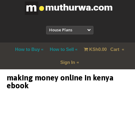
House Plans
How to Buy
How to Sell
KSh
0.00
Cart
Sign In
making money online in kenya
ebook