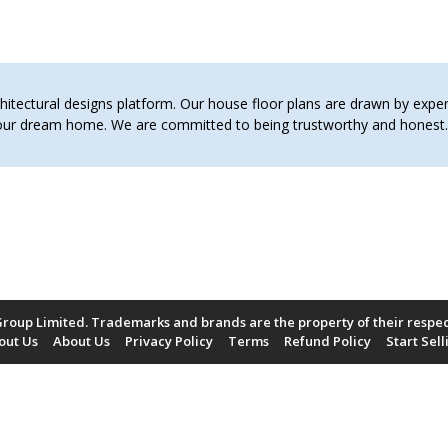
tectural designs platform. Our house floor plans are drawn by expert 
 your dream home. We are committed to being trustworthy and hones
roup Limited. Trademarks and brands are the property of their respe
out Us
About Us
Privacy Policy
Terms
Refund Policy
Start Sell
Payment Methods Accepted