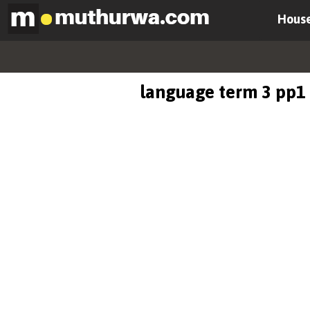
House
language term 3 pp1