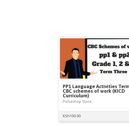
PP1 Language Activities Ter
CBC schemes of work (KICD
Curriculum)
Pichashop Store
KSh
100.00