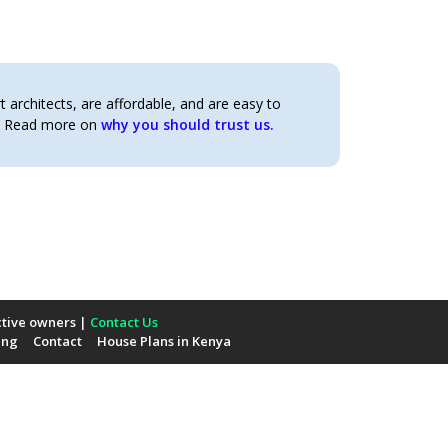
architects, are affordable, and are easy to
t. Read more on
why you should trust us.
ctive owners |
Contact Us
ing
Contact
House Plans in Kenya