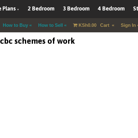
 Plans
2 Bedroom
3 Bedroom
4 Bedroom
St
How to Buy
How to Sell
KSh
0.00
Cart
Sign In
 cbc schemes of work