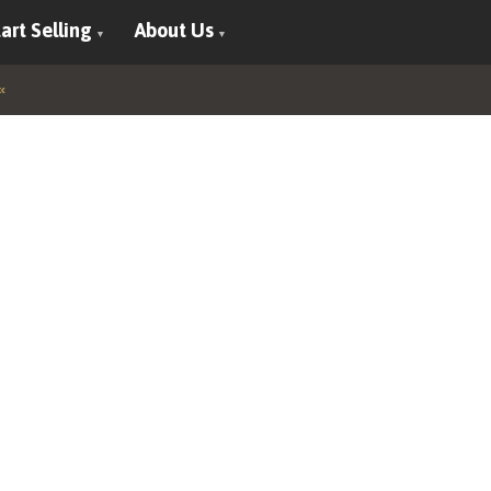
art Selling
About Us