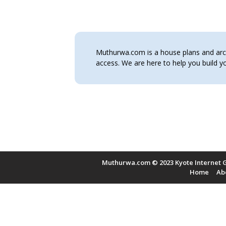
Muthurwa.com is a house plans and archi
access. We are here to help you build
Muthurwa.com © 2023 Kyote Internet G
Home
Ab